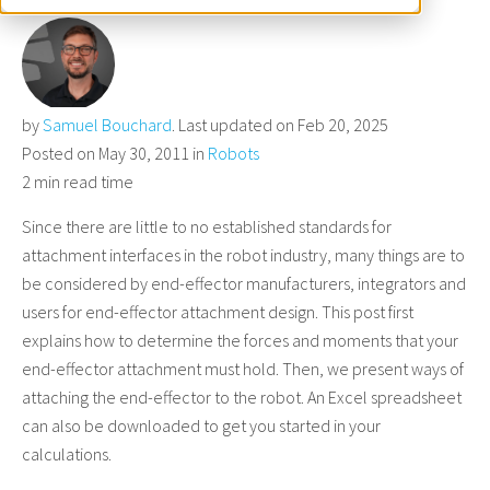
by
Samuel Bouchard
. Last updated on Feb 20, 2025
Posted on May 30, 2011 in
Robots
2 min read time
Since there are little to no established standards for
attachment interfaces in the robot industry, many things are to
be considered by end-effector manufacturers, integrators and
users for end-effector attachment design. This post first
explains how to determine the forces and moments that your
end-effector attachment must hold. Then, we present ways of
attaching the end-effector to the robot. An Excel spreadsheet
can also be downloaded to get you started in your
calculations.