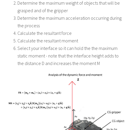
Determine the maximum weight of objects that will be
grasped and of the gripper
Determine the maximum acceleration occurring during
the process
Calculate the resultant force
Calculate the resultant moment
Select your interface so it can hold the the maximum
static moment - note that the interface height adds to
the distance D and increases the moment M