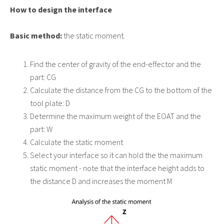
How to design the interface
Basic method:
the static moment.
Find the center of gravity of the end-effector and the
part: CG
Calculate the distance from the CG to the bottom of the
tool plate: D
Determine the maximum weight of the EOAT and the
part: W
Calculate the static moment
Select your interface so it can hold the the maximum
static moment - note that the interface height adds to
the distance D and increases the moment M