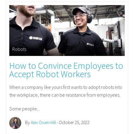
Robots
How to Convince Employees to
Accept Robot Workers
When a company like yours first wants to adopt robots into
the workplace, there can be resistance from employees.
Some people...
By
Alex Owen-Hill
- October 25, 2022