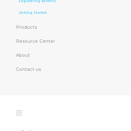
Engineering Benefits
Getting Started
Products
Resource Center
About
Contact us