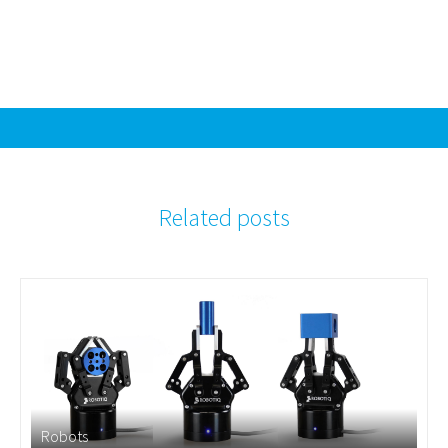
Related posts
Robots