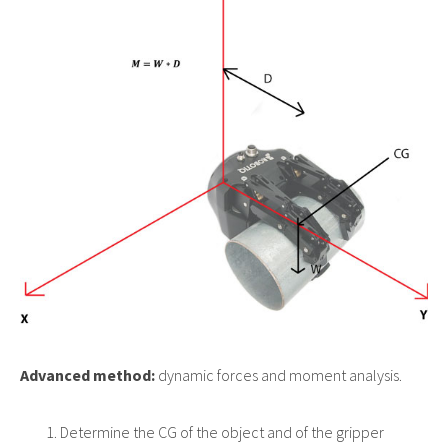
Advanced method:
dynamic forces and moment analysis.
Determine the CG of the object and of the gripper