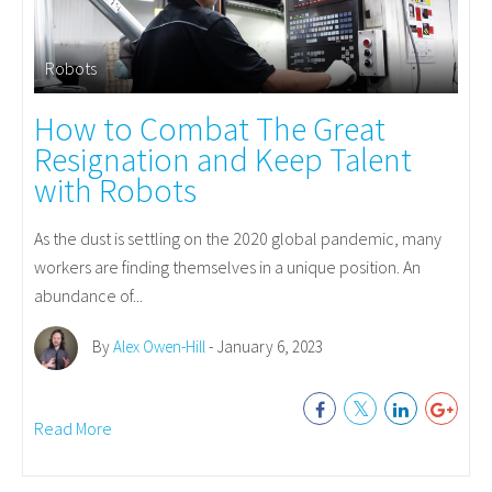
Robots
How to Combat The Great
Resignation and Keep Talent
with Robots
As the dust is settling on the 2020 global pandemic, many
workers are finding themselves in a unique position. An
abundance of...
By
Alex Owen-Hill
- January 6, 2023
Read More