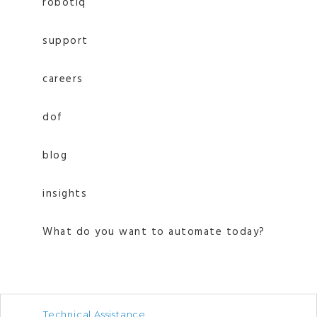
robotiq
support
careers
dof
blog
insights
What do you want to automate today?
Technical Assistance