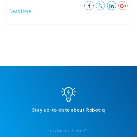
Read More
Stay up-to-date about Robotiq