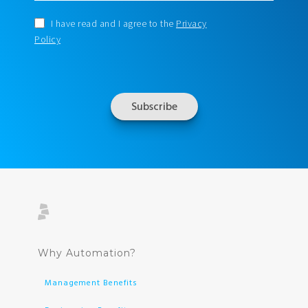
I have read and I agree to the
Privacy
Policy
Why Automation?
Management Benefits