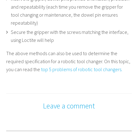
and repeatability (each time you remove the gripper for
tool changing or maintenance, the dowel pin ensures
repeatability)
Secure the gripper with the screws matching the interface,
using Loctite will help
The above methods can also be used to determine the
required specification for a robotic tool changer. On this topic,
you can read the
top 5 problems of robotic tool changers.
Leave a comment