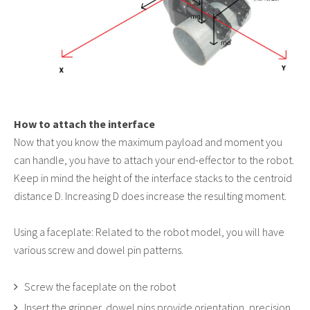
How to attach the interface
Now that you know the maximum payload and moment you
can handle, you have to attach your end-effector to the robot.
Keep in mind the height of the interface stacks to the centroid
distance D. Increasing D does increase the resulting moment.
Using a faceplate: Related to the robot model, you will have
various screw and dowel pin patterns.
Screw the faceplate on the robot
Insert the gripper, dowel pins provide orientation, precision