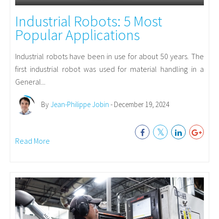
Industrial Robots: 5 Most
Popular Applications
Industrial robots have been in use for about 50 years. The
first industrial robot was used for material handling in a
General...
By
Jean-Philippe Jobin
- December 19, 2024
Read More