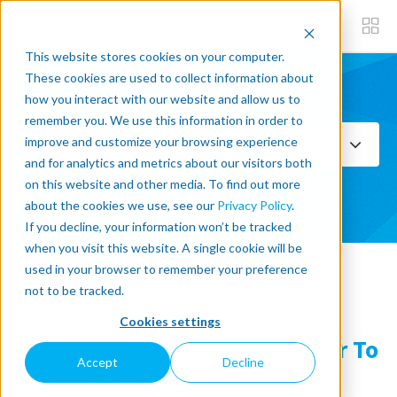
This website stores cookies on your computer.
These cookies are used to collect information about
how you interact with our website and allow us to
Subscribe now
remember you. We use this information in order to
improve and customize your browsing experience
Select Topics
and for analytics and metrics about our visitors both
on this website and other media. To find out more
SEE ALL
about the cookies we use, see our
Privacy Policy
.
If you decline, your information won’t be tracked
when you visit this website. A single cookie will be
used in your browser to remember your preference
« Back to blog
not to be tracked.
Cookies settings
How To Attach An End-Effector To
Accept
Decline
Your Robot