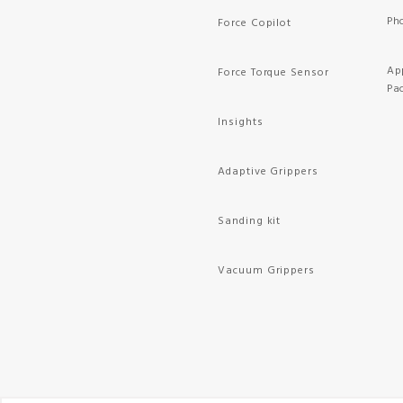
Ph
Force Copilot
Ap
Force Torque Sensor
Pa
Insights
Adaptive Grippers
Sanding kit
Vacuum Grippers