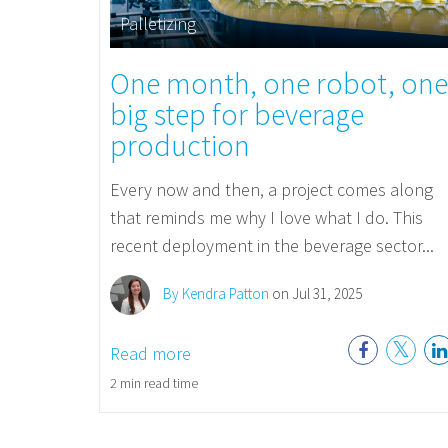
Palletizing
One month, one robot, one
big step for beverage
production
Every now and then, a project comes along
that reminds me why I love what I do. This
recent deployment in the beverage sector...
By Kendra Patton
on Jul 31, 2025
Read more
2 min read time