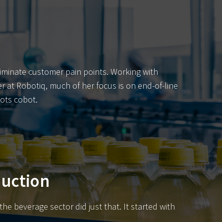
liminate customer pain points. Working with
r at Robotiq, much of her focus is on end-of-line
ots cobot.
duction
e beverage sector did just that. It started with