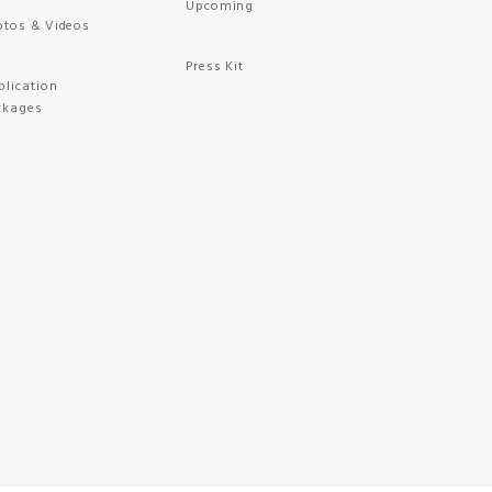
Upcoming
otos & Videos
Press Kit
plication
ckages