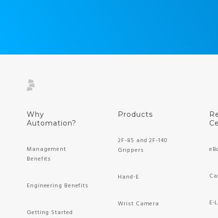
Why
Products
R
Automation?
Ce
2F-85 and 2F-140
Management
eB
Grippers
Benefits
Ca
Hand-E
Engineering Benefits
E-
Wrist Camera
Getting Started