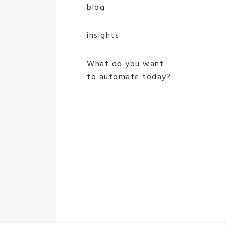
blog
insights
What do you want
to automate today?