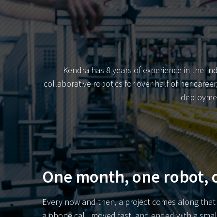
Kendra has 8 years of experience in the In
collaborative robotics for over half of her care
deploymen
One month, one robot, o
Every now and then, a project comes along that r
a phone call, moved fast, and ended with a sma