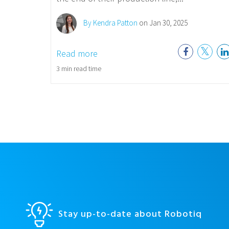
By Kendra Patton
on Jan 30, 2025
Read more
3 min read time
Stay up-to-date about Robotiq