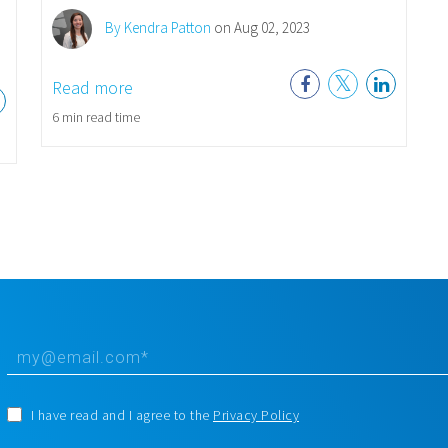
By Kendra Patton
on Aug 02, 2023
Read more
6 min read time
I have read and I agree to the
Privacy Policy