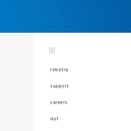
robotiq
support
careers
dof