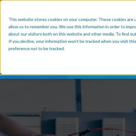
Products
Resource Cente
This website stores cookies on your computer. These cookies are u
allow us to remember you. We use this information in order to impr
about our visitors both on this website and other media. To find o
If you decline, your information won’t be tracked when you visit th
Subscribe now
preference not to be tracked.