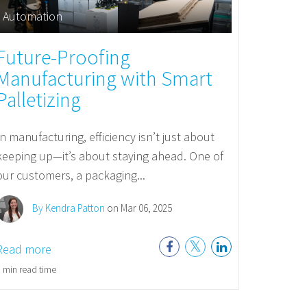
Automation
Future-Proofing
Manufacturing with Smart
Palletizing
In manufacturing, efficiency isn’t just about
keeping up—it’s about staying ahead. One of
our customers, a packaging...
By Kendra Patton
on Mar 06, 2025
Read more
 min read time