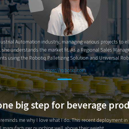
dustrial Automation industry, managing various projects to e
er, she understands the market fit. As a Regional Sales Manage
ts using the Robotiq Palletizing Solution and Universal Rob
https://robotiq.com
ne big step for beverage pro
eminds me why I love what I do. This recent deployment in th
ll manufacturer punching well above their weight.