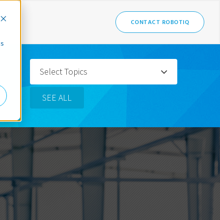
CONTACT ROBOTIQ
cs
Select Topics
SEE ALL