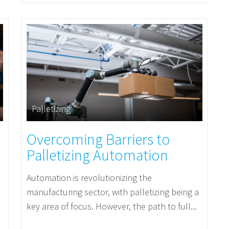
Palletizing
Overcoming Barriers to
Palletizing Automation
Automation is revolutionizing the
manufacturing sector, with palletizing being a
key area of focus. However, the path to full...