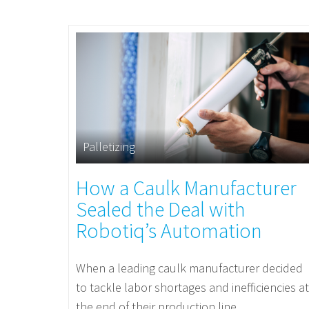
Palletizing
How a Caulk Manufacturer
Sealed the Deal with
Robotiq’s Automation
When a leading caulk manufacturer decided
to tackle labor shortages and inefficiencies at
the end of their production line,...