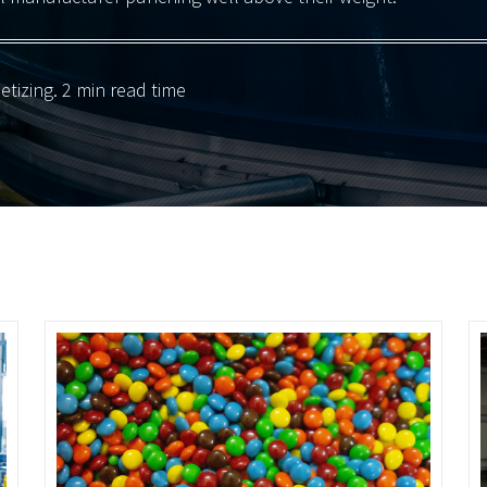
letizing
. 2 min read time