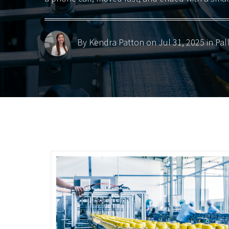
By Kendra Patton
on Jul 31, 2025 in
Pal