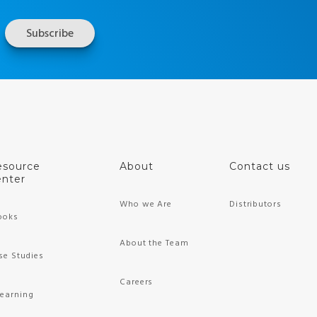
esource
About
Contact us
nter
Who we Are
Distributors
ooks
About the Team
se Studies
Careers
Learning