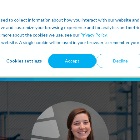
r
About
Lean Robotics
Support
more
sed to collect information about how you interact with our website and
ove and customize your browsing experience and for analytics and metri
ut more about the cookies we use, see our
Privacy Policy
.
is website. A single cookie will be used in your browser to remember your
Cookies settings
Accept
Decline