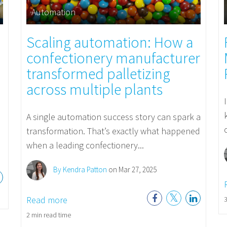
Automation
Scaling automation: How a
confectionery manufacturer
transformed palletizing
across multiple plants
A single automation success story can spark a
transformation. That’s exactly what happened
when a leading confectionery...
By Kendra Patton
on Mar 27, 2025
Read more
3
2 min read time