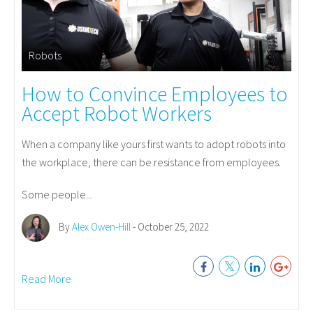
Robots
How to Convince Employees to
Accept Robot Workers
When a company like yours first wants to adopt robots into
the workplace, there can be resistance from employees.
Some people...
By
Alex Owen-Hill
- October 25, 2022
Read More