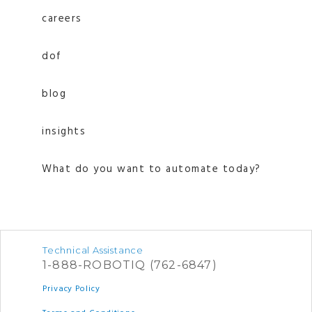
careers
dof
blog
insights
What do you want to automate today?
Technical Assistance
1-888-ROBOTIQ (762-6847)
Privacy Policy