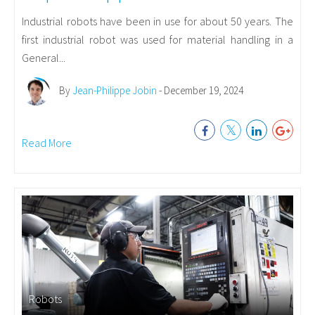
Industrial robots have been in use for about 50 years. The
first industrial robot was used for material handling in a
General...
By
Jean-Philippe Jobin
- December 19, 2024
Read More
Robots