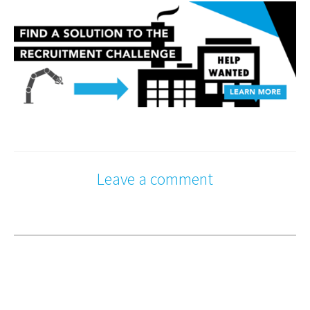
Leave a comment