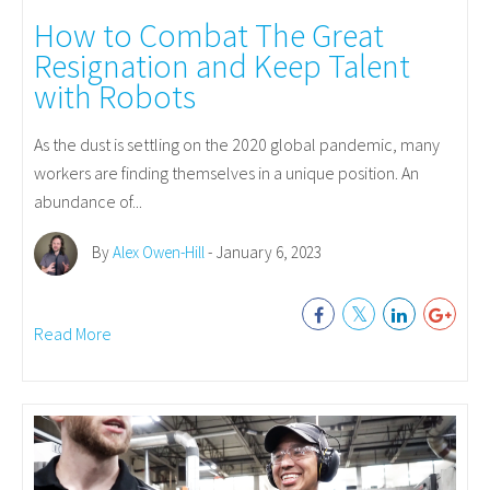
How to Combat The Great
Resignation and Keep Talent
with Robots
As the dust is settling on the 2020 global pandemic, many
workers are finding themselves in a unique position. An
abundance of...
By
Alex Owen-Hill
- January 6, 2023
Read More