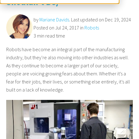
Shouldn't Be)
by
Mariane Davids
. Last updated on Dec 19, 2024
Posted on Jul 24, 2017 in
Robots
3 min read time
Robots have become an integral part of the manufacturing
industry, but they’re also moving into other industries as well.
As they continue to become a larger part of our society,
people are voicing growing fears about them. Whether it’s a
fear for their jobs, their lives, or something else entirely, it’s all
built on a lack of knowledge.