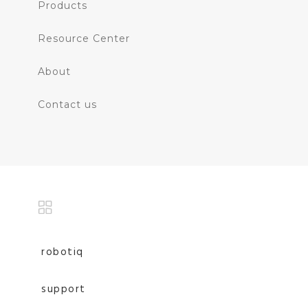
Products
Resource Center
About
Contact us
robotiq
support