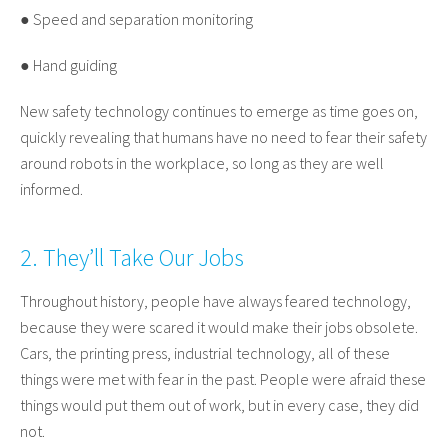
● Speed and separation monitoring
● Hand guiding
New safety technology continues to emerge as time goes on,
quickly revealing that humans have no need to fear their safety
around robots in the workplace, so long as they are well
informed.
2. They’ll Take Our Jobs
Throughout history, people have always feared technology,
because they were scared it would make their jobs obsolete.
Cars, the printing press, industrial technology, all of these
things were met with fear in the past. People were afraid these
things would put them out of work, but in every case, they did
not.