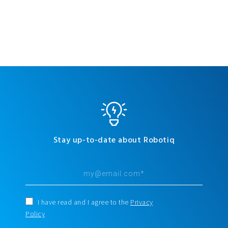
Stay up-to-date about Robotiq
I have read and I agree to the
Privacy
Policy