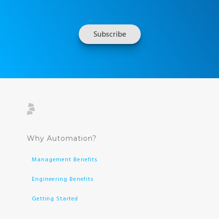
Why Automation?
Management Benefits
Engineering Benefits
Getting Started