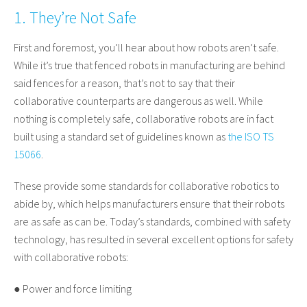
1. They’re Not Safe
First and foremost, you’ll hear about how robots aren’t safe.
While it’s true that fenced robots in manufacturing are behind
said fences for a reason, that’s not to say that their
collaborative counterparts are dangerous as well. While
nothing is completely safe, collaborative robots are in fact
built using a standard set of guidelines known as
the ISO TS
15066
.
These provide some standards for collaborative robotics to
abide by, which helps manufacturers ensure that their robots
are as safe as can be. Today’s standards, combined with safety
technology, has resulted in several excellent options for safety
with collaborative robots:
● Power and force limiting