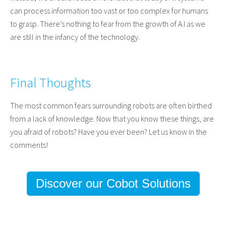
can process information too vast or too complex for humans
to grasp. There’s nothing to fear from the growth of A.I as we
are still in the infancy of the technology.
Final Thoughts
The most common fears surrounding robots are often birthed
from a lack of knowledge. Now that you know these things, are
you afraid of robots? Have you ever been? Let us know in the
comments!
Discover our Cobot Solutions