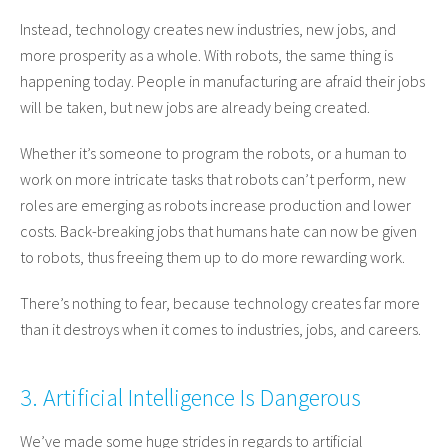
Instead, technology creates new industries, new jobs, and
more prosperity as a whole. With robots, the same thing is
happening today. People in manufacturing are afraid their jobs
will be taken, but new jobs are already being created.
Whether it’s someone to program the robots, or a human to
work on more intricate tasks that robots can’t perform, new
roles are emerging as robots increase production and lower
costs. Back-breaking jobs that humans hate can now be given
to robots, thus freeing them up to do more rewarding work.
There’s nothing to fear, because technology creates far more
than it destroys when it comes to industries, jobs, and careers.
3. Artificial Intelligence Is Dangerous
We’ve made some huge strides in regards to artificial