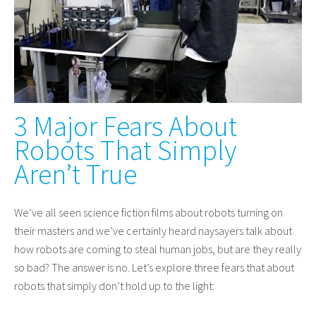
3 Major Fears About
Robots That Simply
Aren’t True
We’ve all seen science fiction films about robots turning on
their masters and we’ve certainly heard naysayers talk about
how robots are coming to steal human jobs, but are they really
so bad? The answer is no. Let’s explore three fears that about
robots that simply don’t hold up to the light: