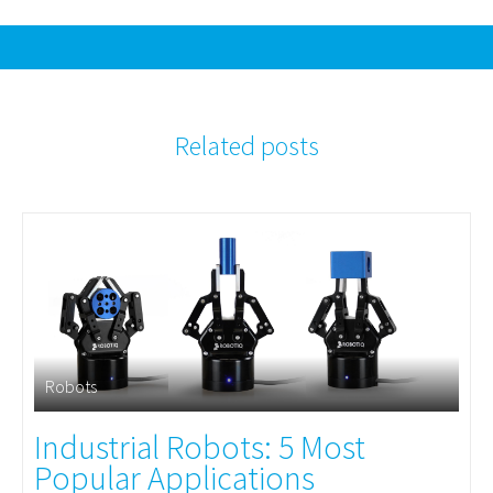
Related posts
Robots
Industrial Robots: 5 Most
Popular Applications