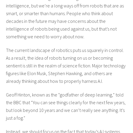
intelligence, but we’re a long ways off from robots that are as
smart, or smarter than humans. People who think about
decades in the future may have concerns about the
intelligence of robots being used against us, but that’s not
something we need to worry about now.
The current landscape of robotics puts us squarely in control.
As a result, the idea of robots turning on us or becoming
sentient is still in the realm of science fiction. Major technology
figures like Elon Musk, Stephen Hawking, and others are
already thinking about how to properly harness A.I.
Geoff Hinton, known as the “godfather of deep learning,” told
the BBC that “You can see things clearly for the next few years,
but look beyond 10 years and we can’t really see anything. It’s
just a fog.”
Instead, we should focus on the fact that today’s A.I systems