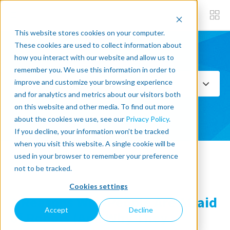
This website stores cookies on your computer.
These cookies are used to collect information about
how you interact with our website and allow us to
Subscribe now
remember you. We use this information in order to
improve and customize your browsing experience
Select Topics
and for analytics and metrics about our visitors both
on this website and other media. To find out more
SEE ALL
about the cookies we use, see our
Privacy Policy
.
If you decline, your information won’t be tracked
when you visit this website. A single cookie will be
used in your browser to remember your preference
« Back to blog
not to be tracked.
Cookies settings
3 Reasons Why People Are Afraid
Accept
Decline
of Robots (And Why They