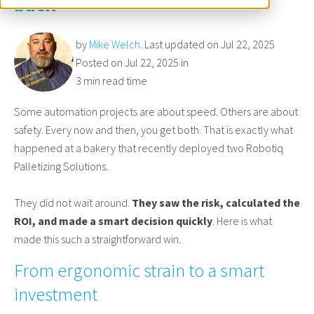
back
by
Mike Welch
. Last updated on Jul 22, 2025
Posted on Jul 22, 2025 in
3 min read time
Some automation projects are about speed. Others are about
safety. Every now and then, you get both. That is exactly what
happened at a bakery that recently deployed two Robotiq
Palletizing Solutions.
They did not wait around.
They saw the risk, calculated the
ROI, and made a smart decision quickly
. Here is what
made this such a straightforward win.
From ergonomic strain to a smart
investment