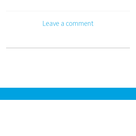
Leave a comment