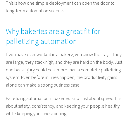
This is how one simple deployment can open the door to
long-term automation success.
Why bakeries are a great fit for
palletizing automation
If you have ever worked in a bakery, you know the trays. They
are large, they stack high, and they are hard on the body. Just
one back injury could cost more than a complete palletizing
system. Even before injuries happen, the productivity gains
alone can make a strong business case.
Palletizing automation in bakeries is not just about speed. It is
about safety, consistency, and keeping your people healthy
while keeping your lines running.