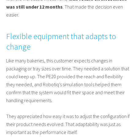
was still under 12 months
. That made the decision even
easier.
Flexible equipment that adapts to
change
Like many bakeries, this customer expects changes in
packaging or tray sizes over time. They needed a solution that
could keep up. The PE20 provided the reach and flexibility
they needed, and Robotiq’s simulation tools helped them
confirm that the system would fit their space and meet their
handling requirements.
They appreciated how easy it was to adjust the configuration if
their product needs evolved. That adaptability was just as
important as the performance itself.