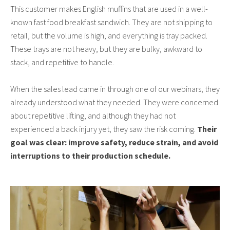
This customer makes English muffins that are used in a well-
known fast food breakfast sandwich. They are not shipping to
retail, but the volume is high, and everything is tray packed.
These trays are not heavy, but they are bulky, awkward to
stack, and repetitive to handle.
When the sales lead came in through one of our webinars, they
already understood what they needed. They were concerned
about repetitive lifting, and although they had not
experienced a back injury yet, they saw the risk coming.
Their
goal was clear: improve safety, reduce strain, and avoid
interruptions to their production schedule.