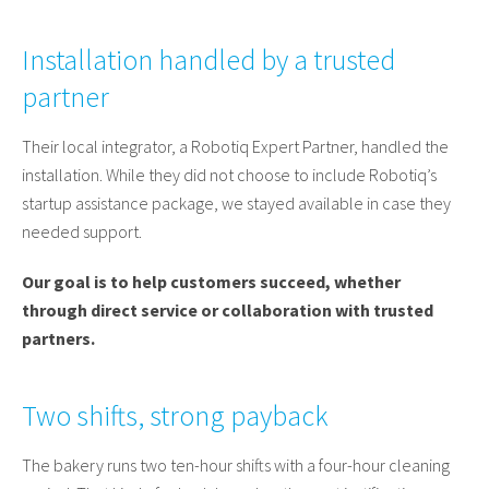
Installation handled by a trusted
partner
Their local integrator, a Robotiq Expert Partner, handled the
installation. While they did not choose to include Robotiq’s
startup assistance package, we stayed available in case they
needed support.
Our goal is to help customers succeed, whether
through direct service or collaboration with trusted
partners.
Two shifts, strong payback
The bakery runs two ten-hour shifts with a four-hour cleaning