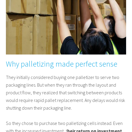
Why palletizing made perfect sense
They initially considered buying one palletizer to serve two
packaging lines. But when they ran through the layout and
product flow, they realized that switching between products
would require rapid pallet replacement. Any delays would risk
shutting down their packaging line.
So they chose to purchase two palletizing cells instead. Even
with the increased investment, t
heir return on investment