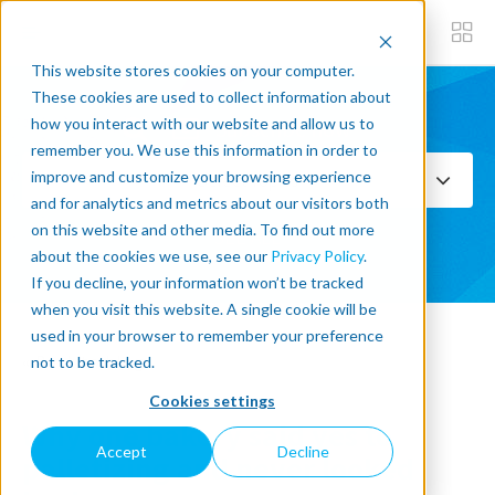
This website stores cookies on your computer.
These cookies are used to collect information about
how you interact with our website and allow us to
Subscribe now
remember you. We use this information in order to
improve and customize your browsing experience
Select Topics
and for analytics and metrics about our visitors both
on this website and other media. To find out more
SEE ALL
about the cookies we use, see our
Privacy Policy
.
If you decline, your information won’t be tracked
when you visit this website. A single cookie will be
used in your browser to remember your preference
« Back to blog
not to be tracked.
Cookies settings
Why one bakery said yes to
Accept
Decline
palletizing and never looked