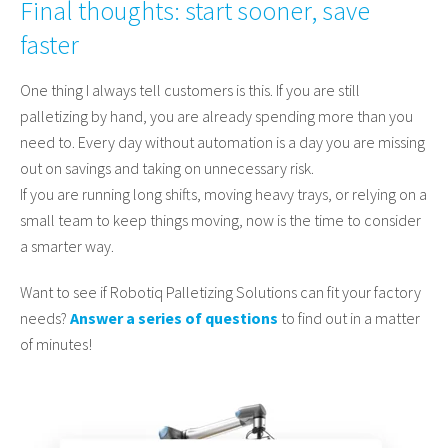
Final thoughts: start sooner, save
faster
One thing I always tell customers is this. If you are still
palletizing by hand, you are already spending more than you
need to. Every day without automation is a day you are missing
out on savings and taking on unnecessary risk.
If you are running long shifts, moving heavy trays, or relying on a
small team to keep things moving, now is the time to consider
a smarter way.
Want to see if Robotiq Palletizing Solutions can fit your factory
needs?
Answer a series of questions
to find out in a matter
of minutes!