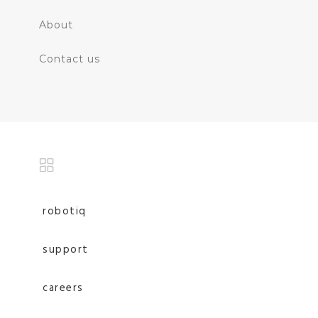
About
Contact us
robotiq
support
careers