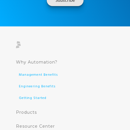
Why Automation?
Management Benefits
Engineering Benefits
Getting Started
Products
Resource Center