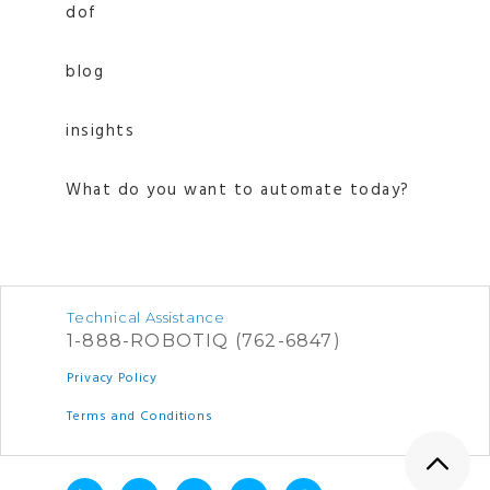
dof
blog
insights
What do you want to automate today?
Technical Assistance
1-888-ROBOTIQ (762-6847)
Privacy Policy
Terms and Conditions