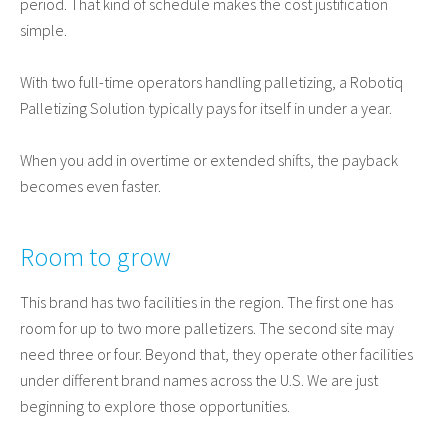
period. That kind of schedule makes the cost justification
simple.
With two full-time operators handling palletizing, a Robotiq
Palletizing Solution typically pays for itself in under a year.
When you add in overtime or extended shifts, the payback
becomes even faster.
Room to grow
This brand has two facilities in the region. The first one has
room for up to two more palletizers. The second site may
need three or four. Beyond that, they operate other facilities
under different brand names across the U.S. We are just
beginning to explore those opportunities.