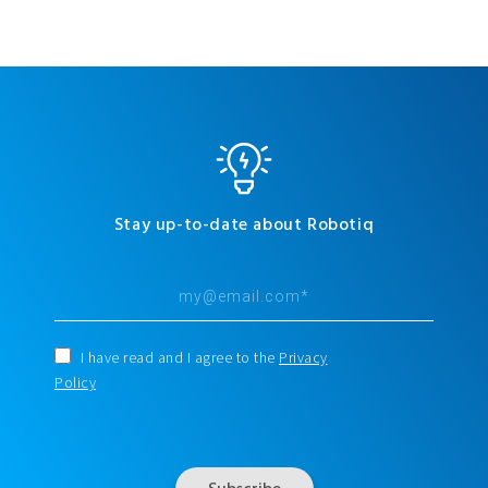
Stay up-to-date about Robotiq
I have read and I agree to the
Privacy
Policy