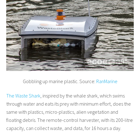
Gobbling up marine plastic. Source:
RanMarine
The Waste Shark
, inspired by the whale shark, which swims
through water and eats its prey with minimum effort, does the
same with plastics, micro-plastics, alien vegetation and
floating debris. The remote-control harvester, with its 200-litre
capacity, can collect waste, and data, for 16 hours a day.