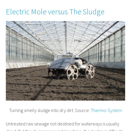
Electric Mole versus The Sludge
Turning smelly sludge into dry dirt. Source:
Thermo-System
Untreated raw sewage not destined for waterways is usually