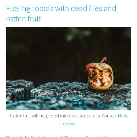
Fueling robots with dead flies and
rotten fruit
Rotten fruit will help feed microbial food cells. Source:
Maria
Teneva