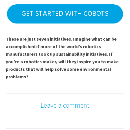
GET STARTED WITH COBOTS
These are just seven initiatives. Imagine what can be
accomplished if more of the world’s robotics
manufacturers took up sustainability initiatives. If
you’re a robotics maker, will they inspire you to make
products that will help solve some environmental
problems?
Leave a comment