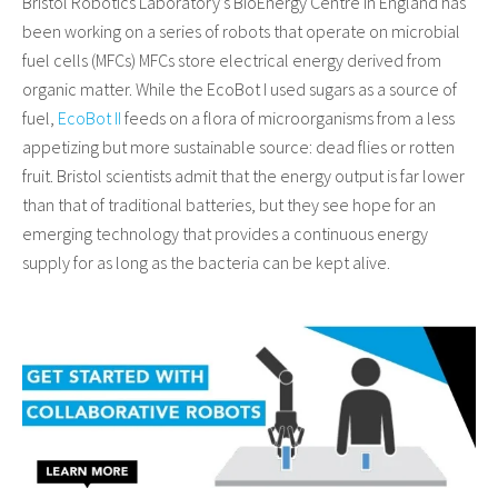
Bristol Robotics Laboratory’s BioEnergy Centre in England has
been working on a series of robots that operate on microbial
fuel cells (MFCs) MFCs store electrical energy derived from
organic matter. While the EcoBot I used sugars as a source of
fuel,
EcoBot II
feeds on a flora of microorganisms from a less
appetizing but more sustainable source: dead flies or rotten
fruit. Bristol scientists admit that the energy output is far lower
than that of traditional batteries, but they see hope for an
emerging technology that provides a continuous energy
supply for as long as the bacteria can be kept alive.