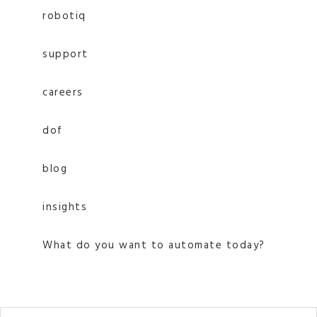
robotiq
support
careers
dof
blog
insights
What do you want to automate today?