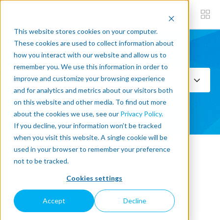
This website stores cookies on your computer.
These cookies are used to collect information about
how you interact with our website and allow us to
Subscribe now
remember you. We use this information in order to
improve and customize your browsing experience
Select Topics
and for analytics and metrics about our visitors both
on this website and other media. To find out more
SEE ALL
about the cookies we use, see our
Privacy Policy
.
If you decline, your information won’t be tracked
when you visit this website. A single cookie will be
used in your browser to remember your preference
« Back to blog
not to be tracked.
Cookies settings
Seven robots working for the
Accept
Decline
health of our planet