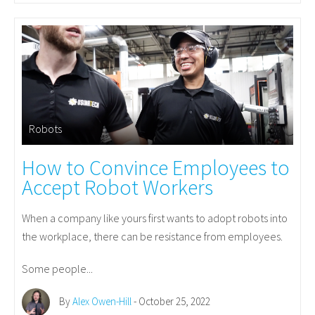
Robots
How to Convince Employees to
Accept Robot Workers
When a company like yours first wants to adopt robots into
the workplace, there can be resistance from employees.
Some people...
By
Alex Owen-Hill
- October 25, 2022