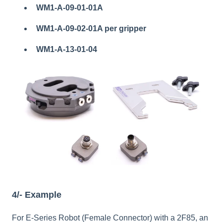
WM1-A-09-01-01A
WM1-A-09-02-01A per gripper
WM1-A-13-01-04
4/- Example
For E-Series Robot (Female Connector) with a 2F85, an