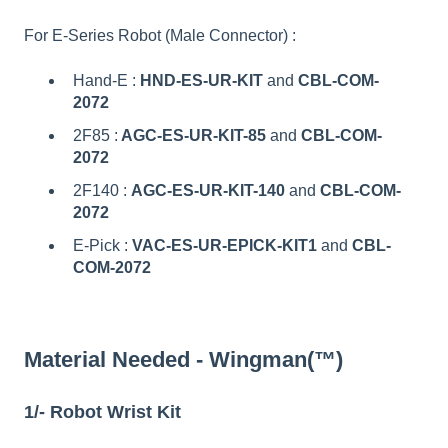
For E-Series Robot (Male Connector) :
Hand-E :
HND-ES-UR-KIT
and
CBL-COM-
2072
2F85 :
AGC-ES-UR-KIT-85
and
CBL-COM-
2072
2F140 :
AGC-ES-UR-KIT-140
and
CBL-COM-
2072
E-Pick :
VAC-ES-UR-EPICK-KIT1
and
CBL-
COM-2072
Material Needed - Wingman(™)
1/- Robot Wrist Kit