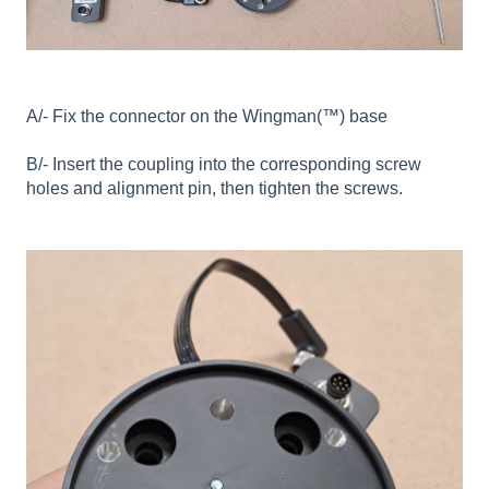
A/- Fix the connector on the Wingman(™) base
B/- Insert the coupling into the corresponding screw
holes and alignment pin, then tighten the screws.