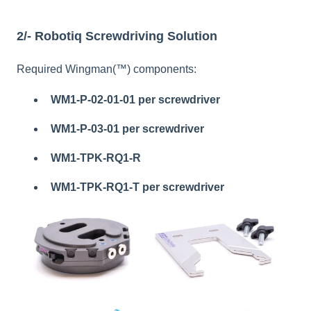
2/- Robotiq Screwdriving Solution
Required Wingman(™) components:
WM1-P-02-01-01
per screwdriver
WM1-P-03-01 per screwdriver
WM1-TPK-RQ1-R
WM1-TPK-RQ1-T per screwdriver