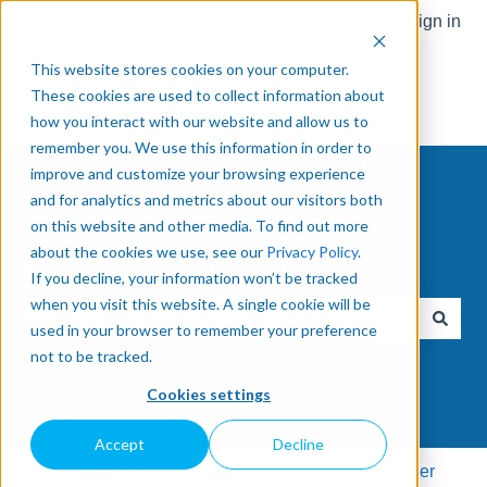
English
Show submenu for translations
Sign in
This website stores cookies on your computer.
These cookies are used to collect information about
how you interact with our website and allow us to
remember you. We use this information in order to
improve and customize your browsing experience
and for analytics and metrics about our visitors both
on this website and other media. To find out more
about the cookies we use, see our
Privacy Policy
.
How can we help you?
If you decline, your information won’t be tracked
when you visit this website. A single cookie will be
used in your browser to remember your preference
There are no suggestions because the search field is e
not to be tracked.
Cookies settings
Accept
Decline
Knowledge Base
Accessories
Tool Changer