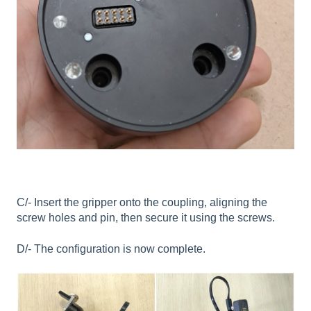
C/- Insert the gripper onto the coupling, aligning the
screw holes and pin, then secure it using the screws.
D/- The configuration is now complete.