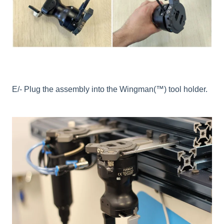
E/- Plug the assembly into the Wingman(™) tool holder.