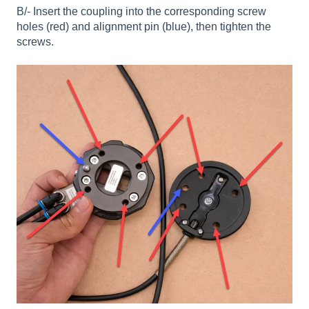
B/- Insert the coupling into the corresponding screw
holes (red) and alignment pin (blue), then tighten the
screws.