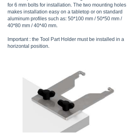
for 6 mm bolts for installation. The two mounting holes
makes installation easy on a tabletop or on standard
aluminum profiles such as: 50*100 mm / 50*50 mm /
40*80 mm / 40*40 mm.
Important : the Tool Part Holder must be installed in a
horizontal position.