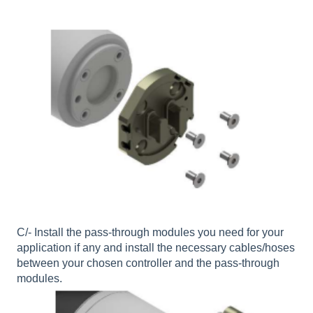
C/- Install the pass-through modules you need for your
application if any and install the necessary cables/hoses
between your chosen controller and the pass-through
modules.