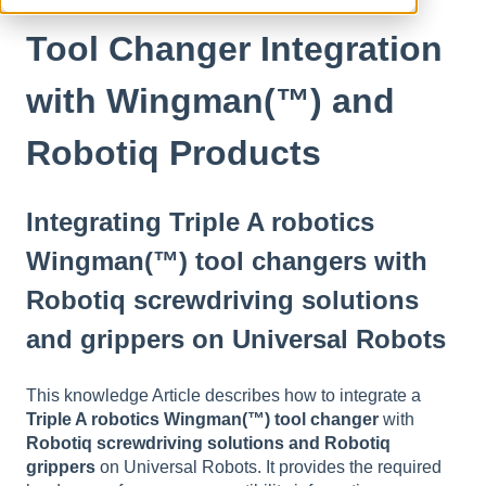
Tool Changer Integration
with Wingman(™) and
Robotiq Products
Integrating Triple A robotics
Wingman(™) tool changers with
Robotiq screwdriving solutions
and grippers on Universal Robots
This knowledge Article describes how to integrate a
Triple A robotics Wingman(™) tool changer
with
Robotiq screwdriving solutions and Robotiq
grippers
on Universal Robots. It provides the required