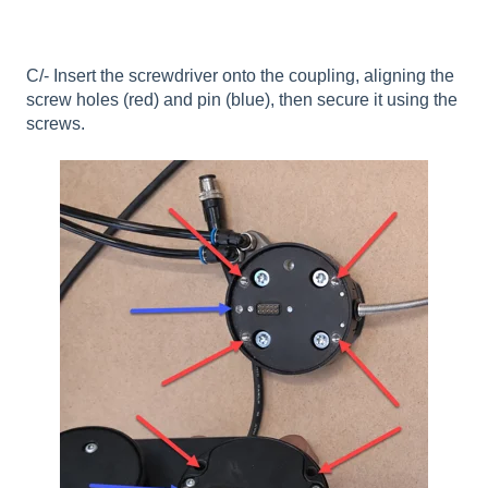
C/- Insert the screwdriver onto the coupling, aligning the
screw holes (red) and pin (blue), then secure it using the
screws.