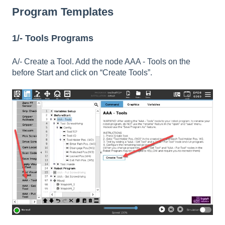
Program Templates
1/- Tools Programs
A/- Create a Tool. Add the node AAA - Tools on the
before Start and click on “Create Tools”.