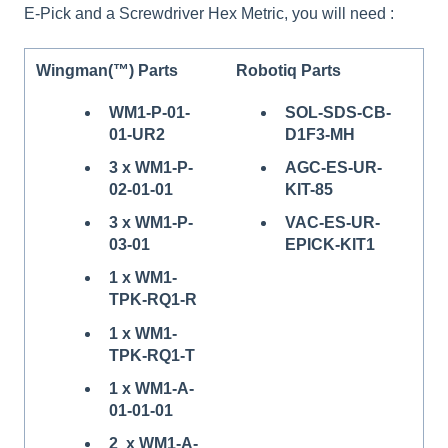
E-Pick and a Screwdriver Hex Metric, you will need :
Wingman(™) Parts
Robotiq Parts
WM1-P-01-
SOL-SDS-CB-
01-UR2
D1F3-MH
3 x WM1-P-
AGC-ES-UR-
02-01-01
KIT-85
3 x WM1-P-
VAC-ES-UR-
03-01
EPICK-KIT1
1 x WM1-
TPK-RQ1-R
1 x WM1-
TPK-RQ1-T
1 x WM1-A-
01-01-01
2 x WM1-A-