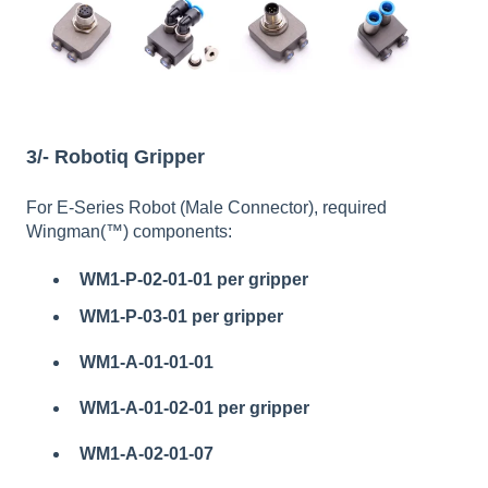
3/- Robotiq Gripper
For E-Series Robot (Male Connector), required
Wingman(™) components:
WM1-P-02-01-01
per gripper
WM1-P-03-01 per gripper
WM1-A-01-01-01
WM1-A-01-02-01 per gripper
WM1-A-02-01-07