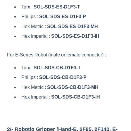
Torx :
SOL-SDS-ES-D1F3-T
Philips :
SOL-SDS-ES-D1F3-P
Hex Metric :
SOL-SDS-ES-D1F3-MH
Hex Imperial :
SOL-SDS-ES-D1F3-IH
For E-Series Robot (male or female connector) :
Torx :
SOL-SDS-CB-D1F3-T
Philips :
SOL-SDS-CB-D1F3-P
Hex Metric :
SOL-SDS-CB-D1F3-MH
Hex Imperial :
SOL-SDS-CB-D1F3-IH
2/- Robotiq Gripper (Hand-E, 2F85, 2F140, E-