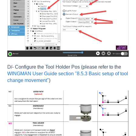
D/- Configure the Tool Holder Pos (please refer to the
WINGMAN User Guide section "8.5.3 Basic setup of tool
change movement"
)