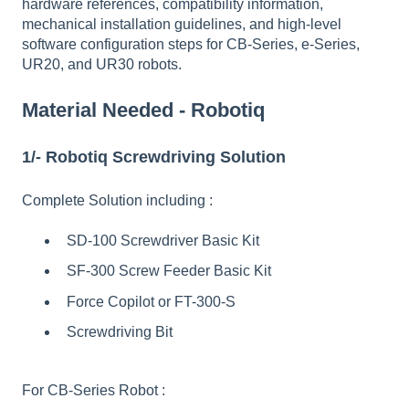
hardware references, compatibility information,
mechanical installation guidelines, and high-level
software configuration steps for CB-Series, e-Series,
UR20, and UR30 robots.
Material Needed - Robotiq
1/- Robotiq Screwdriving Solution
Complete Solution including :
SD-100 Screwdriver Basic Kit
SF-300 Screw Feeder Basic Kit
Force Copilot or FT-300-S
Screwdriving Bit
For CB-Series Robot :