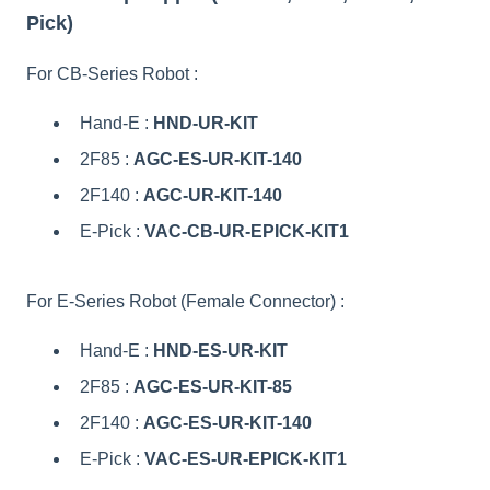
Pick)
For CB-Series Robot :
Hand-E :
HND-UR-KIT
2F85 :
AGC-ES-UR-KIT-140
2F140 :
AGC-UR-KIT-140
E-Pick :
VAC-CB-UR-EPICK-KIT1
For E-Series Robot (Female Connector) :
Hand-E :
HND-ES-UR-KIT
2F85 :
AGC-ES-UR-KIT-85
2F140 :
AGC-ES-UR-KIT-140
E-Pick :
VAC-ES-UR-EPICK-KIT1