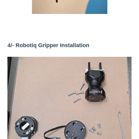
4/- Robotiq Gripper Installation