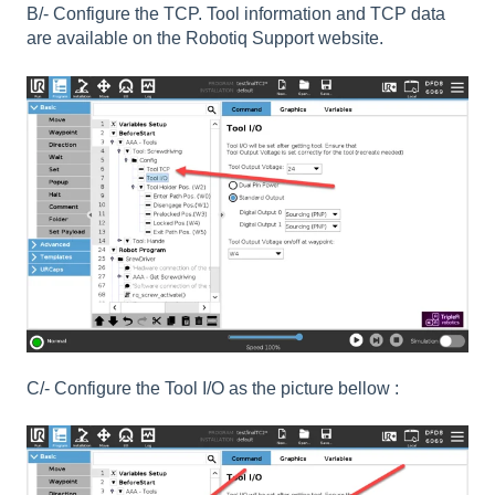
B/- Configure the TCP. Tool information and TCP data
are available on the Robotiq Support website.
C/- Configure the Tool I/O as the picture bellow :