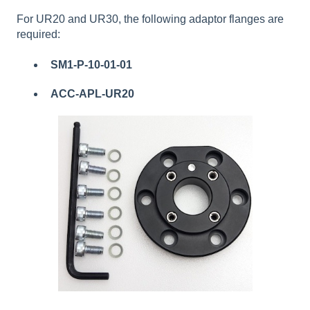
For UR20 and UR30, the following adaptor flanges are
required:
SM1-P-10-01-01
ACC-APL-UR20