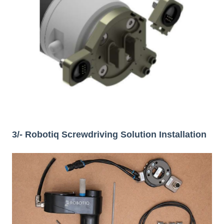
3/- Robotiq Screwdriving Solution Installation