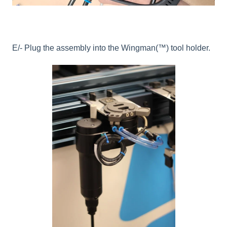
E/- Plug the assembly into the Wingman(™) tool holder.