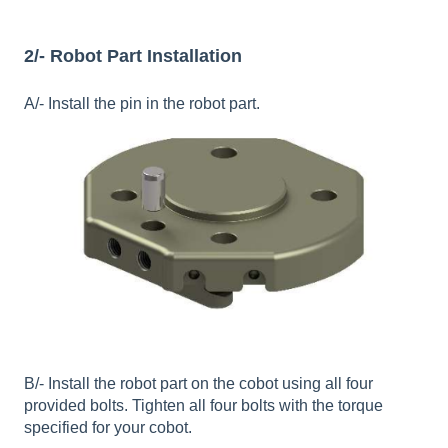
2/- Robot Part Installation
A/- Install the pin in the robot part.
B/- Install the robot part on the cobot using all four
provided bolts. Tighten all four bolts with the torque
specified for your cobot.