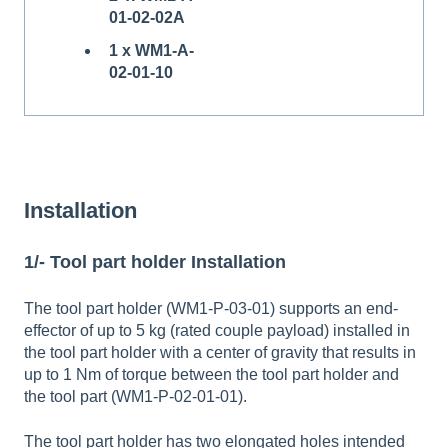
01-02-02A
1 x WM1-A-
02-01-10
Installation
1/- Tool part holder Installation
The tool part holder (WM1-P-03-01) supports an end-
effector of up to 5 kg (rated couple payload) installed in
the tool part holder with a center of gravity that results in
up to 1 Nm of torque between the tool part holder and
the tool part (WM1-P-02-01-01).
The tool part holder has two elongated holes intended