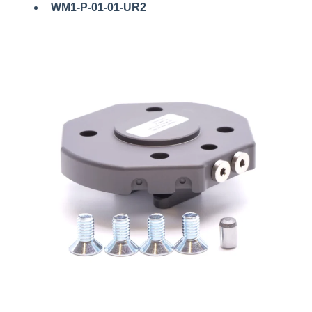
WM1-P-01-01-UR2