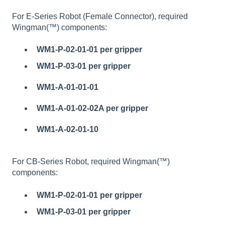
For E-Series Robot (Female Connector), required
Wingman(™) components:
WM1-P-02-01-01
per gripper
WM1-P-03-01 per gripper
WM1-A-01-01-01
WM1-A-01-02-02A per gripper
WM1-A-02-01-10
For CB-Series Robot, required Wingman(™)
components:
WM1-P-02-01-01
per gripper
WM1-P-03-01 per gripper