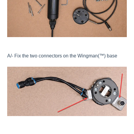
A/- Fix the two connectors on the
Wingman(™) base