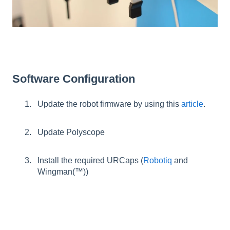
Software Configuration
Update the robot firmware by using this
article
.
Update Polyscope
Install the required URCaps (
Robotiq
and
Wingman(™))