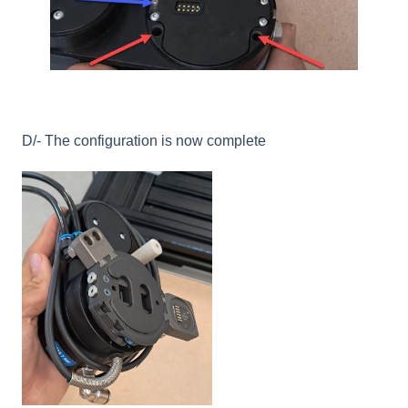
D/- The configuration is now complete