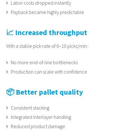
Labor costs dropped instantly
Payback became highly predictable
📈 Increased throughput
With a stable pick rate of 6–10 picks/min:
No more end-of-line bottlenecks
Production can scale with confidence
📦 Better pallet quality
Consistent stacking
Integrated interlayer handling
Reduced product damage