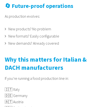
🔄 Future-proof operations
As production evolves:
New products? No problem
New formats? Easily configurable
New demands? Already covered
Why this matters for Italian &
DACH manufacturers
If you’re running a food production line in:
🇮🇹 Italy
🇩🇪 Germany
🇦🇹 Austria