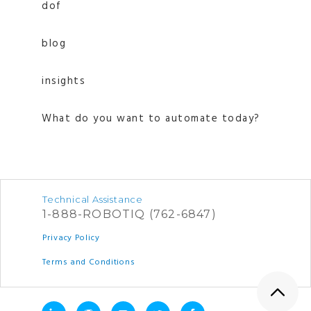
dof
blog
insights
What do you want to automate today?
Technical Assistance
1-888-ROBOTIQ (762-6847)
Privacy Policy
Terms and Conditions