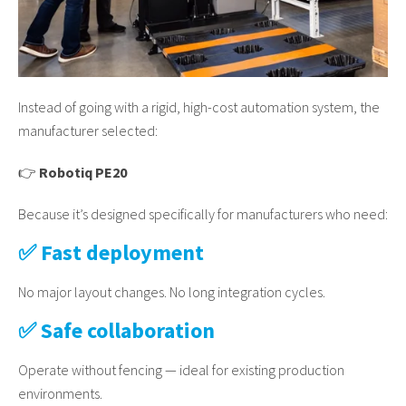
Instead of going with a rigid, high-cost automation system, the
manufacturer selected:
👉
Robotiq PE20
Because it’s designed specifically for manufacturers who need:
✅ Fast deployment
No major layout changes. No long integration cycles.
✅ Safe collaboration
Operate without fencing — ideal for existing production
environments.