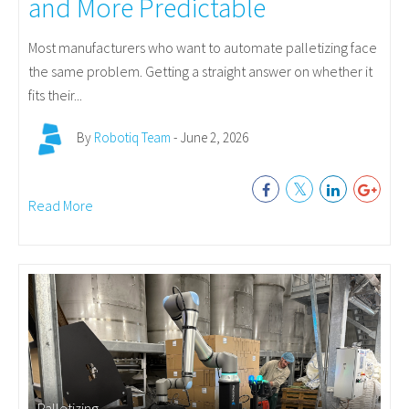
and More Predictable
Most manufacturers who want to automate palletizing face
the same problem. Getting a straight answer on whether it
fits their...
By
Robotiq Team
- June 2, 2026
Read More
Palletizing