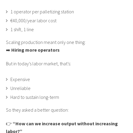
1 operator per palletizing station
€40,000/year labor cost
1 shift, 1 line
Scaling production meant only one thing:
➡️
Hiring more operators
But in today’s labor market, that’s:
Expensive
Unreliable
Hard to sustain long-term
So they asked a better question:
👉
“How can we increase output without increasing
labor?”