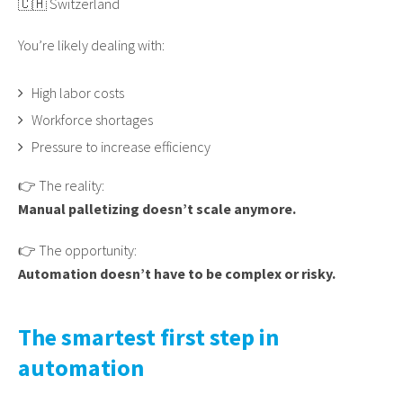
🇨🇭 Switzerland
You’re likely dealing with:
High labor costs
Workforce shortages
Pressure to increase efficiency
👉 The reality:
Manual palletizing doesn’t scale anymore.
👉 The opportunity:
Automation doesn’t have to be complex or risky.
The smartest first step in
automation