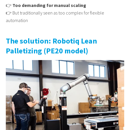
👉
Too demanding for manual scaling
👉 But traditionally seen as too complex for flexible
automation
The solution: Robotiq Lean
Palletizing (PE20 model)