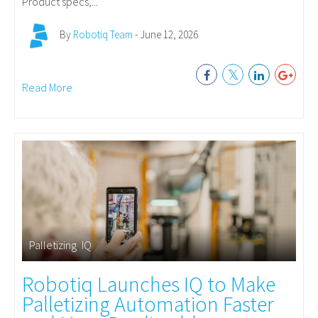
Product specs,...
By
Robotiq Team
- June 12, 2026
Read More
Palletizing
,
IQ
Robotiq Launches IQ to Make
Palletizing Automation Faster