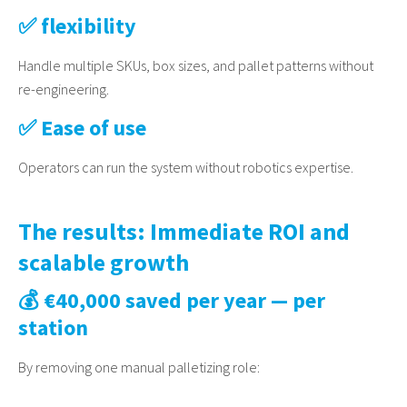
✅ flexibility
Handle multiple SKUs, box sizes, and pallet patterns without
re-engineering.
✅ Ease of use
Operators can run the system without robotics expertise.
The results: Immediate ROI and
scalable growth
💰 €40,000 saved per year — per
station
By removing one manual palletizing role: