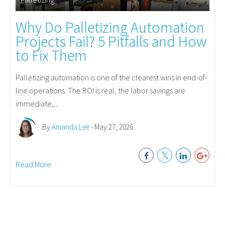
Why Do Palletizing Automation
Projects Fail? 5 Pitfalls and How
to Fix Them
Palletizing automation is one of the clearest wins in end-of-
line operations. The ROI is real, the labor savings are
immediate,...
By
Amanda Lee
- May 27, 2026
Read More