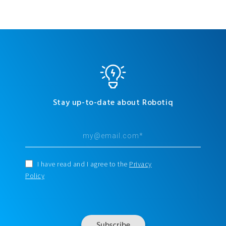
Stay up-to-date about Robotiq
I have read and I agree to the
Privacy
Policy