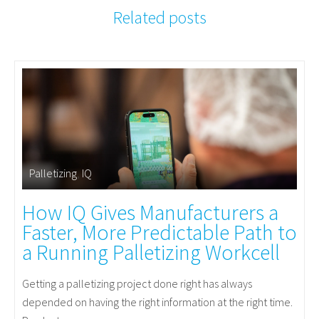
Related posts
Palletizing
,
IQ
How IQ Gives Manufacturers a
Faster, More Predictable Path to
a Running Palletizing Workcell
Getting a palletizing project done right has always
depended on having the right information at the right time.