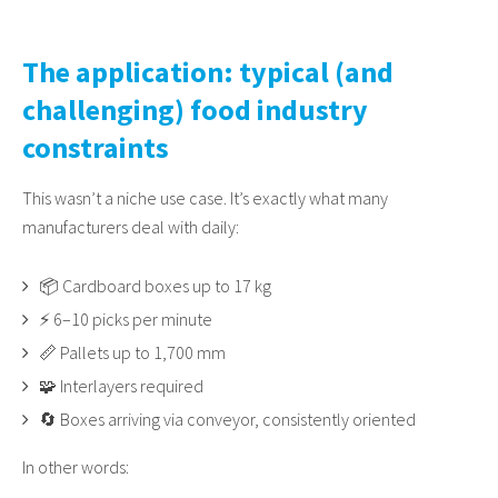
The application: typical (and
challenging) food industry
constraints
This wasn’t a niche use case. It’s exactly what many
manufacturers deal with daily:
📦 Cardboard boxes up to 17 kg
⚡ 6–10 picks per minute
📏 Pallets up to 1,700 mm
🧩 Interlayers required
🔄 Boxes arriving via conveyor, consistently oriented
In other words: