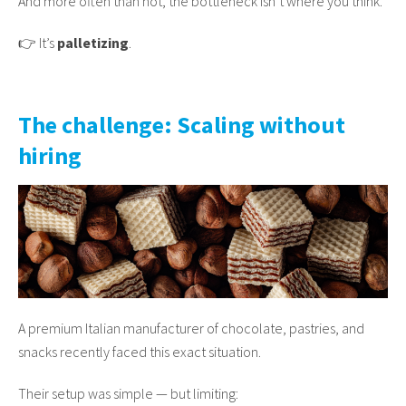
And more often than not, the bottleneck isn’t where you think.
👉 It’s
palletizing
.
The challenge: Scaling without
hiring
A premium Italian manufacturer of chocolate, pastries, and
snacks recently faced this exact situation.
Their setup was simple — but limiting: