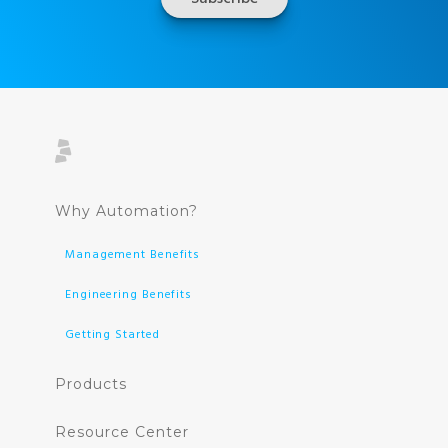
Why Automation?
Management Benefits
Engineering Benefits
Getting Started
Products
Resource Center