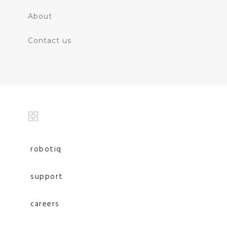
About
Contact us
robotiq
support
careers