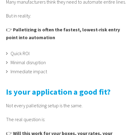
Many manufacturers think they need to automate entire lines.
But in reality:
👉
Palletizing is often the fastest, lowest-risk entry
point into automation
Quick ROI
Minimal disruption
Immediate impact
Is your application a good fit?
Not every palletizing setup is the same.
The real question is:
👉
Will this work for
your
boxes, your rates, your