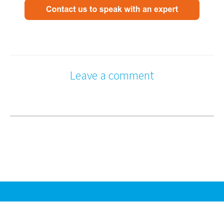
Leave a comment