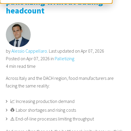
palletizing without adding
headcount
by
Alessio Cappellaro
. Last updated on Apr 07, 2026
Posted on Apr 07, 2026 in
Palletizing
4 min read time
Across Italy and the DACH region, food manufacturers are
facing the same reality:
📈 Increasing production demand
👷 Labor shortages and rising costs
⚠️ End-of-line processes limiting throughput