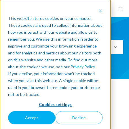
This website stores cookies on your computer.
These cookies are used to collect information about
how you interact with our website and allow us to
Subscribe now
remember you. We use this information in order to
improve and customize your browsing experience
Select Topics
and for analytics and metrics about our visitors both
on this website and other media. To find out more
SEE ALL
about the cookies we use, see our
Privacy Policy
.
If you decline, your information won’t be tracked
when you visit this website. A single cookie will be
used in your browser to remember your preference
« Back to blog
not to be tracked.
Cookies settings
How food manufacturers in
Accept
Decline
Europe are automating