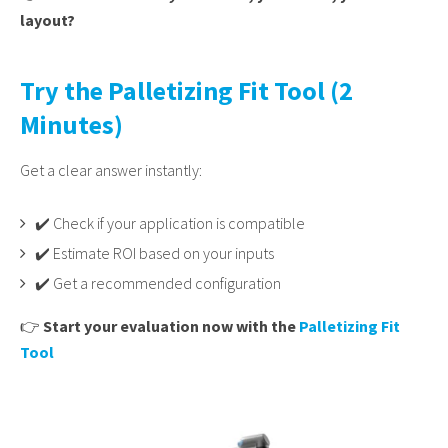
layout?
Try the Palletizing Fit Tool (2
Minutes)
Get a clear answer instantly:
✔️ Check if your application is compatible
✔️ Estimate ROI based on your inputs
✔️ Get a recommended configuration
👉
Start your evaluation now with the
Palletizing Fit
Tool