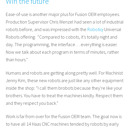
Win the future
Ease-of-use is another major plus for Fusion OEM employees.
Production Supervisor Chris Wenzel had seen a lot of industrial
robots before, and was impressed with the
Robotiq
-Universal
Robots offering: “Compared to cobots, it’s totally night and
day. The programming, the interface… everything is easier.
Now we talk about each program in terms of minutes, rather
than hours.”
Humans and robots are getting along pretty well. For Machinist
Jenny Kim, these new robots are just like any other equipment
inside the shop: “I call them brobots because they’re like your
brothers. You have to treat the machines kindly. Respect them
and they respect you back.”
Work is far from over for the Fusion OEM team. The goal now is
to have all 14 Haas CNC machines tended by robots by early