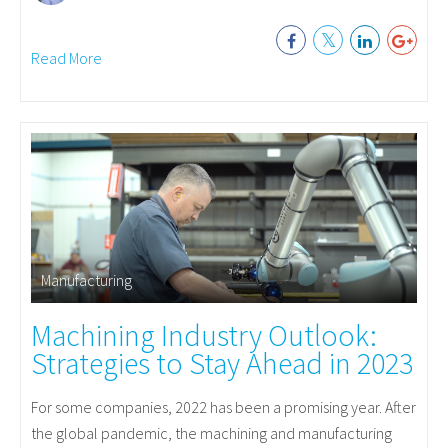
Read More
Manufacturing
Machining Industry Outlook:
Strategies to Stay Ahead in 2023
For some companies, 2022 has been a promising year. After
the global pandemic, the machining and manufacturing