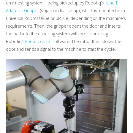
on a nesting system—being picked up by Robotiq’s
Hand-E
Adaptive Gripper
(single or dual setup), which is mounted on a
Universal Robots UR5e or UR10e, depending on the machine’s
requirements. Then, the gripper opens the door and inserts
the part into the chucking system with precision using
Robotiq’s
Force Copilot
software. The robot then closes the
door and sends a signal to the machine to start the cycle.