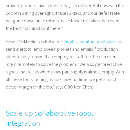
arrived, it would take almost 6 days to deliver. But now with the
cobots running overnight, it takes 3 days, and our defect rate
has gone down since robots make fewer mistakes than even
the best machinists out there.”
Fusion OEM relies on Robotiq’s
Insights monitoring software
to
send alerts to employees’ phones and emails if production
stops for any reason. If an employee is off-site, he can even
log-in remotely to solve the problem. “We also get predictive
signals that tell us when a raw part supply is almost empty. With
all these tools helping us maximize runtime, we get a much
better margin on the job,” says COO Ken Chess.
Scale-up collaborative robot
integration