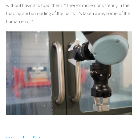
without having to load them: “There’s more consistency in the
loading and unloading of the parts. It’s taken away some of the
human error.”