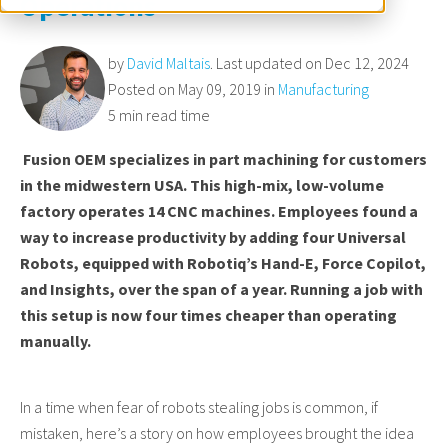
Operations
by
David Maltais
. Last updated on Dec 12, 2024
Posted on May 09, 2019 in
Manufacturing
5 min read time
Fusion OEM specializes in part machining for customers
in the midwestern USA. This high-mix, low-volume
factory operates 14 CNC machines. Employees found a
way to increase productivity by adding four Universal
Robots, equipped with Robotiq’s Hand-E, Force Copilot,
and Insights, over the span of a year. Running a job with
this setup is now four times cheaper than operating
manually.
In a time when fear of robots stealing jobs is common, if
mistaken, here’s a story on how employees brought the idea