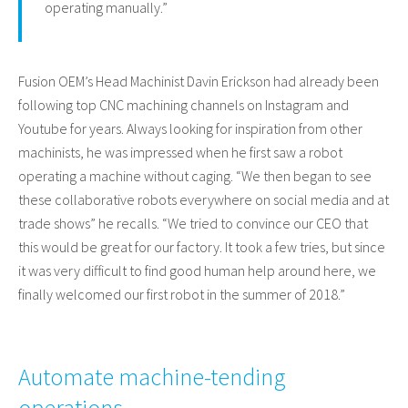
operating manually.”
Fusion OEM’s Head Machinist Davin Erickson had already been
following top CNC machining channels on Instagram and
Youtube for years. Always looking for inspiration from other
machinists, he was impressed when he first saw a robot
operating a machine without caging. “We then began to see
these collaborative robots everywhere on social media and at
trade shows” he recalls. “We tried to convince our CEO that
this would be great for our factory. It took a few tries, but since
it was very difficult to find good human help around here, we
finally welcomed our first robot in the summer of 2018.”
Automate machine-tending
operations