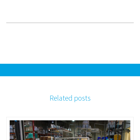
Related posts