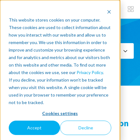
This website stores cookies on your computer.
These cookies are used to collect information about
how you interact with our website and allow us to
Subscribe now
remember you. We use this information in order to
improve and customize your browsing experience
Select Topics
and for analytics and metrics about our visitors both
on this website and other media. To find out more
SEE ALL
about the cookies we use, see our
Privacy Policy
.
If you decline, your information won’t be tracked
when you visit this website. A single cookie will be
used in your browser to remember your preference
« Back to blog
not to be tracked.
Cookies settings
Fusion OEM Doubles Production
Accept
Decline
Capacity in CNC Machining