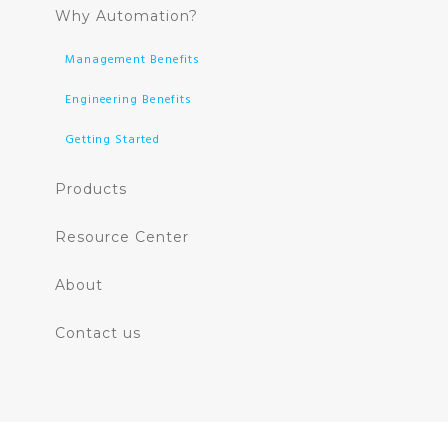
Why Automation?
Management Benefits
Engineering Benefits
Getting Started
Products
Resource Center
About
Contact us