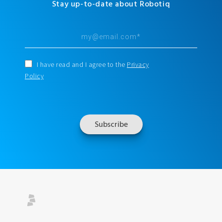
Stay up-to-date about Robotiq
I have read and I agree to the
Privacy
Policy