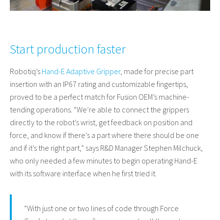
Start production faster
Robotiq’s
Hand-E Adaptive Gripper
, made for precise part
insertion with an IP67 rating and customizable fingertips,
proved to be a perfect match for Fusion OEM’s machine-
tending operations. “We’re able to connect the grippers
directly to the robot’s wrist, get feedback on position and
force, and know if there’s a part where there should be one
and if it’s the right part,” says R&D Manager Stephen Milchuck,
who only needed a few minutes to begin operating Hand-E
with its software interface when he first tried it.
“With just one or two lines of code through Force