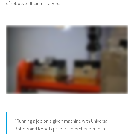
of robots to their managers.
“Running a job on a given machine with Universal
Robots and Robotiq is four times cheaper than