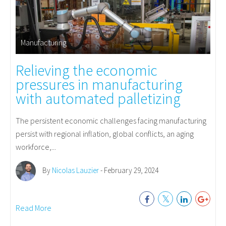
Manufacturing
Relieving the economic
pressures in manufacturing
with automated palletizing
The persistent economic challenges facing manufacturing
persist with regional inflation, global conflicts, an aging
workforce,...
By
Nicolas Lauzier
- February 29, 2024
Read More