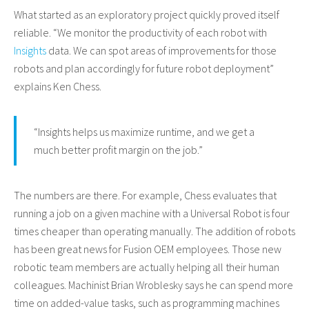
What started as an exploratory project quickly proved itself
reliable. “We monitor the productivity of each robot with
Insights
data. We can spot areas of improvements for those
robots and plan accordingly for future robot deployment”
explains Ken Chess.
“Insights helps us maximize runtime, and we get a
much better profit margin on the job.”
The numbers are there. For example, Chess evaluates that
running a job on a given machine with a Universal Robot is four
times cheaper than operating manually. The addition of robots
has been great news for Fusion OEM employees. Those new
robotic team members are actually helping all their human
colleagues. Machinist Brian Wroblesky says he can spend more
time on added-value tasks, such as programming machines