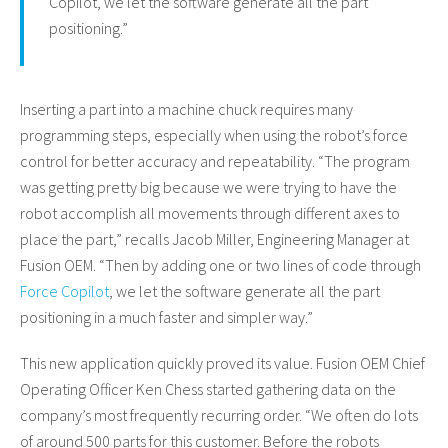
Copilot, we let the software generate all the part
positioning.”
Inserting a part into a machine chuck requires many
programming steps, especially when using the robot’s force
control for better accuracy and repeatability. “The program
was getting pretty big because we were trying to have the
robot accomplish all movements through different axes to
place the part,” recalls Jacob Miller, Engineering Manager at
Fusion OEM. “Then by adding one or two lines of code through
Force Copilot
, we let the software generate all the part
positioning in a much faster and simpler way.”
This new application quickly proved its value. Fusion OEM Chief
Operating Officer Ken Chess started gathering data on the
company’s most frequently recurring order. “We often do lots
of around 500 parts for this customer. Before the robots