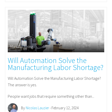
Manufacturing
Will Automation Solve the
Manufacturing Labor Shortage?
Will Automation Solve the Manufacturing Labor Shortage?
The answer is yes.
People want jobs that require something other than...
By
Nicolas Lauzier
- February 12, 2024