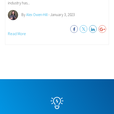
industry has...
By
Alex Owen-Hill
- January 3, 2023
Read More