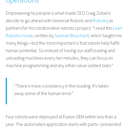
Empowering his people is what made CEO Craig Zoberis
decide to go ahead with Universal Robots and
Robotiq
as
partners for his collaborative robotics project. “I read this
Lean
Robotics book
, written by
Samuel Bouchard
, which taught me
many things—but the most important is that robots help fulfill
human potential. So instead of having our staff loading and
unloading machines every ten minutes, they can focus on
machine programming and any other value-added tasks.”
“There’s more consistency in the loading. It’s taken
away some of the human error.”
Four robots were deployed at Fusion OEM within less than a
year. The automated application starts with parts—presented