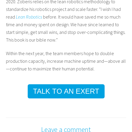
2020. Zoberis relies on the lean robotics methodology to
standardize his robotics project and scale faster. “I wish I had
read
Lean Robotics
before. It would have saved me so much
time and money spent on design. We have since learned to
start simple, get small wins, and stop over-complicating things.
This book is our bible now.”
Within the next year, the team members hope to double
production capacity, increase machine uptime and—above all
—continue to maximize their human potential.
TALK TO AN EXERT
Leave a comment