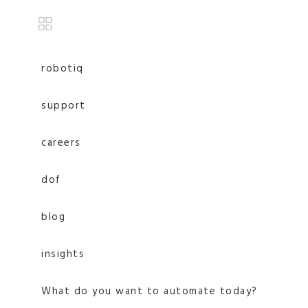
robotiq
support
careers
dof
blog
insights
What do you want to automate today?