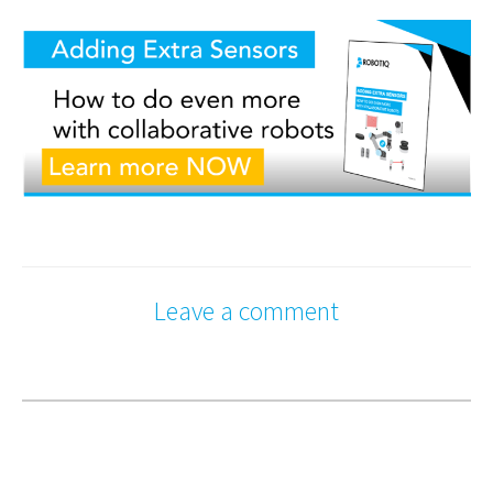
Leave a comment