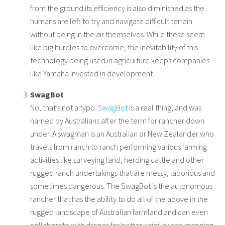
from the ground its efficiency is also diminished as the
humans are left to try and navigate difficult terrain
without being in the air themselves. While these seem
like big hurdles to overcome, the inevitability of this
technology being used in agriculture keeps companies
like Yamaha invested in development.
SwagBot
No, that’s not a typo.
SwagBot
is a real thing, and was
named by Australians after the term for rancher down
under. A swagman is an Australian or New Zealander who
travels from ranch to ranch performing various farming
activities like surveying land, herding cattle and other
rugged ranch undertakings that are messy, laborious and
sometimes dangerous. The SwagBot is the autonomous
rancher that has the ability to do all of the above in the
rugged landscape of Australian farmland and can even
collaborate with drones for better visibility and mapping.