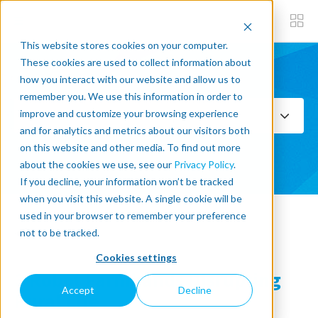
This website stores cookies on your computer.
These cookies are used to collect information about
how you interact with our website and allow us to
Subscribe now
remember you. We use this information in order to
improve and customize your browsing experience
Select Topics
and for analytics and metrics about our visitors both
on this website and other media. To find out more
SEE ALL
about the cookies we use, see our
Privacy Policy
.
If you decline, your information won’t be tracked
when you visit this website. A single cookie will be
used in your browser to remember your preference
« Back to blog
not to be tracked.
Cookies settings
3 Robot Farmhands Disrupting
Accept
Decline
Rural Life