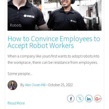
Robots
How to Convince Employees to
Accept Robot Workers
When a company like yours first wants to adopt robots into
the workplace, there can be resistance from employees.
Some people...
By
Alex Owen-Hill
- October 25, 2022
Read More