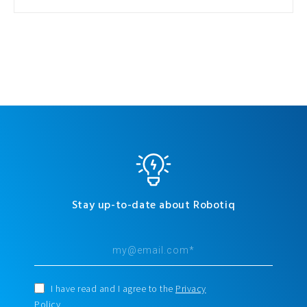
Stay up-to-date about Robotiq
I have read and I agree to the
Privacy
Policy