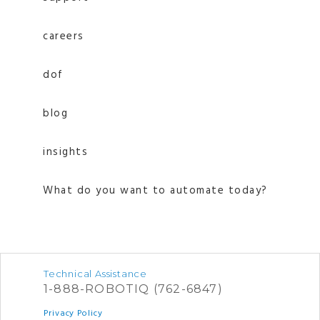
careers
dof
blog
insights
What do you want to automate today?
Technical Assistance
1-888-ROBOTIQ (762-6847)
Privacy Policy