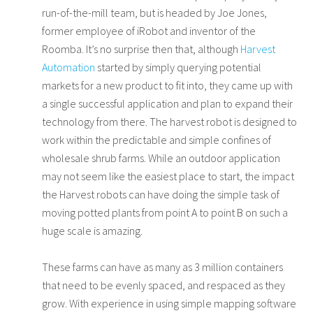
run-of-the-mill team, but is headed by Joe Jones,
former employee of iRobot and inventor of the
Roomba. It’s no surprise then that, although
Harvest
Automation
started by simply querying potential
markets for a new product to fit into, they came up with
a single successful application and plan to expand their
technology from there. The harvest robot is designed to
work within the predictable and simple confines of
wholesale shrub farms. While an outdoor application
may not seem like the easiest place to start, the impact
the Harvest robots can have doing the simple task of
moving potted plants from point A to point B on such a
huge scale is amazing.
These farms can have as many as 3 million containers
that need to be evenly spaced, and respaced as they
grow. With experience in using simple mapping software