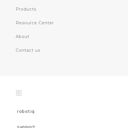
Products
Resource Center
About
Contact us
robotiq
support