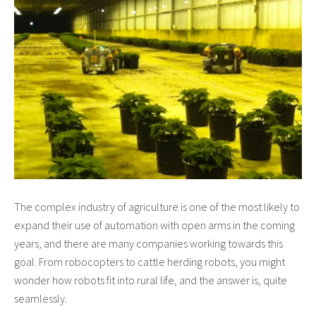
The complex industry of agriculture is one of the most likely to
expand their use of automation with open arms in the coming
years, and there are many companies working towards this
goal. From robocopters to cattle herding robots, you might
wonder how robots fit into rural life, and the answer is, quite
seamlessly.