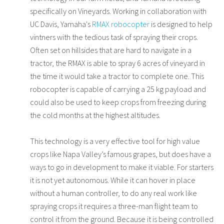
specifically on Vineyards. Working in collaboration with
UC Davis, Yamaha's
RMAX robocopter
is designed to help
vintners with the tedious task of spraying their crops.
Often set on hillsides that are hard to navigate in a
tractor, the RMAX is able to spray 6 acres of vineyard in
the time it would take a tractor to complete one. This
robocopter is capable of carrying a 25 kg payload and
could also be used to keep crops from freezing during
the cold months at the highest altitudes.
This technology is a very effective tool for high value
crops like Napa Valley’s famous grapes, but does have a
ways to go in development to make it viable. For starters
it is not yet autonomous. While it can hover in place
without a human controller, to do any real work like
spraying crops it requires a three-man flight team to
control it from the ground. Because it is being controlled