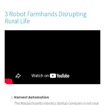
3 Robot Farmhands Disrupting
Rural Life
Harvest Automation
This Massachusetts robotics startup company is not your