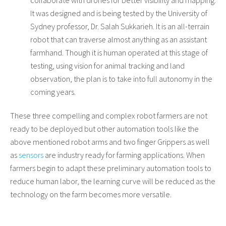
It was designed and is being tested by the University of
Sydney professor, Dr. Salah Sukkarieh. It is an all-terrain
robot that can traverse almost anything as an assistant
farmhand. Though it is human operated at this stage of
testing, using vision for animal tracking and land
observation, the plan is to take into full autonomy in the
coming years.
These three compelling and complex robot farmers are not
ready to be deployed but other automation tools like the
above mentioned robot arms and two finger Grippers as well
as
sensors
are industry ready for farming applications. When
farmers begin to adapt these preliminary automation tools to
reduce human labor, the learning curve will be reduced as the
technology on the farm becomes more versatile.