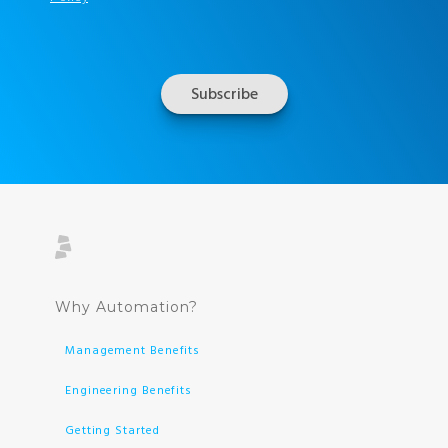
Why Automation?
Management Benefits
Engineering Benefits
Getting Started