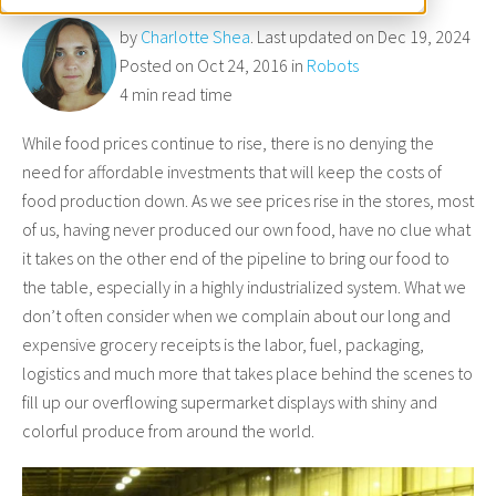
by
Charlotte Shea
. Last updated on Dec 19, 2024
Posted on Oct 24, 2016 in
Robots
4 min read time
While food prices continue to rise, there is no denying the
need for affordable investments that will keep the costs of
food production down. As we see prices rise in the stores, most
of us, having never produced our own food, have no clue what
it takes on the other end of the pipeline to bring our food to
the table, especially in a highly industrialized system. What we
don’t often consider when we complain about our long and
expensive grocery receipts is the labor, fuel, packaging,
logistics and much more that takes place behind the scenes to
fill up our overflowing supermarket displays with shiny and
colorful produce from around the world.