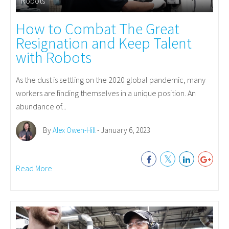
Robots
How to Combat The Great
Resignation and Keep Talent
with Robots
As the dust is settling on the 2020 global pandemic, many
workers are finding themselves in a unique position. An
abundance of...
By
Alex Owen-Hill
- January 6, 2023
Read More