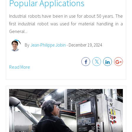
Popular Applications
Industrial robots have been in use for about 50 years. The
first industrial robot was used for material handling in a
General...
By
Jean-Philippe Jobin
- December 19, 2024
Read More