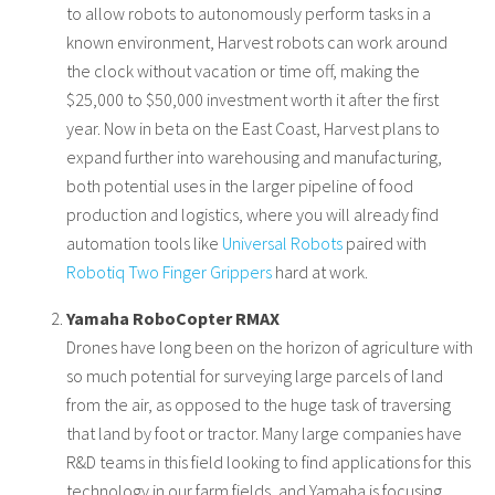
to allow robots to autonomously perform tasks in a
known environment, Harvest robots can work around
the clock without vacation or time off, making the
$25,000 to $50,000 investment worth it after the first
year. Now in beta on the East Coast, Harvest plans to
expand further into warehousing and manufacturing,
both potential uses in the larger pipeline of food
production and logistics, where you will already find
automation tools like
Universal Robots
paired with
Robotiq Two Finger Grippers
hard at work.
Yamaha RoboCopter RMAX
Drones have long been on the horizon of agriculture with
so much potential for surveying large parcels of land
from the air, as opposed to the huge task of traversing
that land by foot or tractor. Many large companies have
R&D teams in this field looking to find applications for this
technology in our farm fields, and Yamaha is focusing