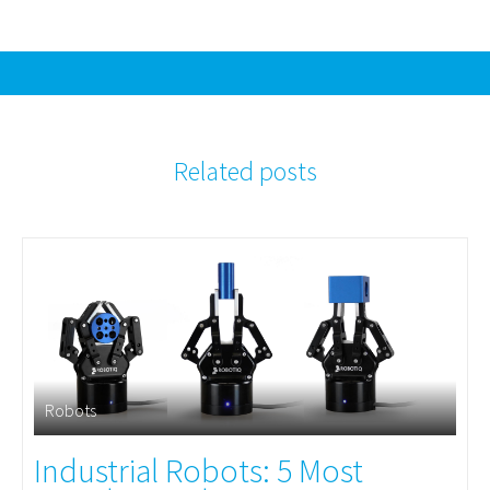
Related posts
Robots
Industrial Robots: 5 Most