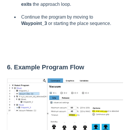
exits
the approach loop.
Continue the program by moving to
Waypoint_3
or starting the place sequence.
6. Example Program Flow