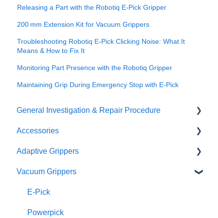
Releasing a Part with the Robotiq E-Pick Gripper
200 mm Extension Kit for Vacuum Grippers
Troubleshooting Robotiq E‑Pick Clicking Noise: What It
Means & How to Fix It
Monitoring Part Presence with the Robotiq Gripper
Maintaining Grip During Emergency Stop with E‑Pick
General Investigation & Repair Procedure
Accessories
Investigation
Adaptive Grippers
RMA
I/O Coupling
Vacuum Grippers
Other Couplings and Adaptor Plate
Hand-E / Hand-E C10
Universal Controler
2F85 / 2F140
E-Pick
Tool Changer
3F
Powerpick