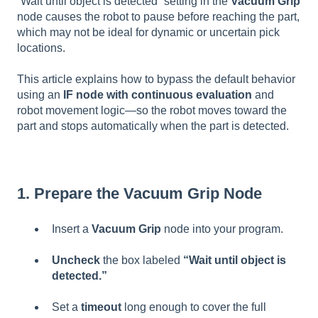
“Wait until object is detected” setting in the
Vacuum Grip
node causes the robot to pause before reaching the part,
which may not be ideal for dynamic or uncertain pick
locations.
This article explains how to bypass the default behavior
using an
IF node with continuous evaluation
and
robot movement logic—so the robot moves toward the
part and stops automatically when the part is detected.
1. Prepare the Vacuum Grip Node
Insert a
Vacuum Grip
node into your program.
Uncheck
the box labeled
“Wait until object is
detected.”
Set a
timeout
long enough to cover the full