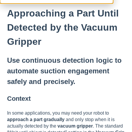
Approaching a Part Until
Detected by the Vacuum
Gripper
Use continuous detection logic to
automate suction engagement
safely and precisely.
Context
In some applications, you may need your robot to
approach a part gradually
and only stop when it is
actually detected by the
vacuum gripper
. The standard