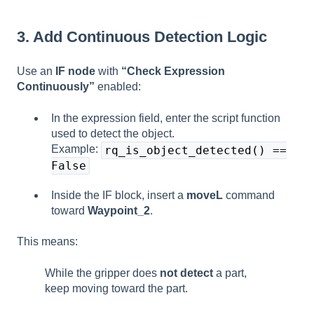
3. Add Continuous Detection Logic
Use an
IF node
with
“Check Expression
Continuously”
enabled:
In the expression field, enter the script function
used to detect the object.
Example:
rq_is_object_detected() ==
False
Inside the IF block, insert a
moveL
command
toward
Waypoint_2
.
This means:
While the gripper does
not detect
a part,
keep moving toward the part.