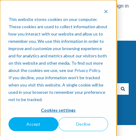
English
Show submenu for translations
Sign in
This website stores cookies on your computer.
These cookies are used to collect information about
how you interact with our website and allow us to
remember you. We use this information in order to
improve and customize your browsing experience
and for analytics and metrics about our visitors both
on this website and other media. To find out more
about the cookies we use, see our
Privacy Policy
.
How can we help you?
If you decline, your information won’t be tracked
when you visit this website. A single cookie will be
used in your browser to remember your preference
There are no suggestions because the search field is e
not to be tracked.
Cookies settings
Accept
Decline
Knowledge Base
Vacuum Grippers