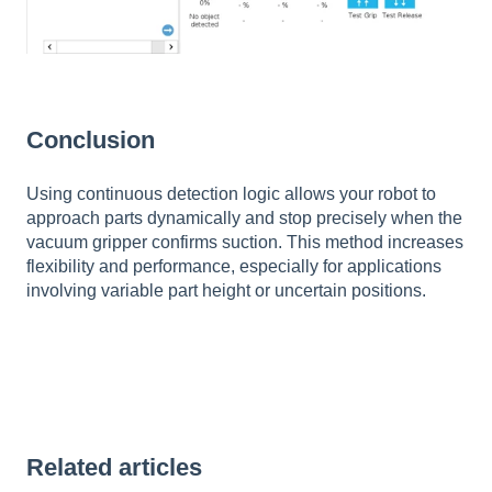
Conclusion
Using continuous detection logic allows your robot to
approach parts dynamically and stop precisely when the
vacuum gripper confirms suction. This method increases
flexibility and performance, especially for applications
involving variable part height or uncertain positions.
Related articles