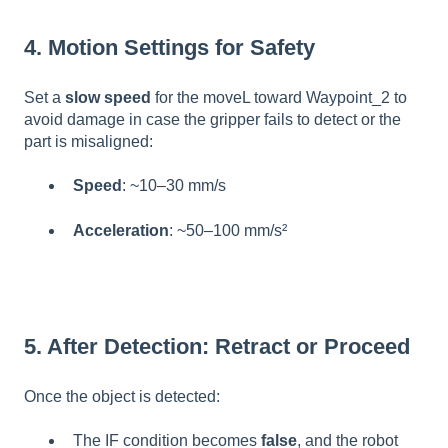
4. Motion Settings for Safety
Set a
slow speed
for the moveL toward Waypoint_2 to
avoid damage in case the gripper fails to detect or the
part is misaligned:
Speed
: ~10–30 mm/s
Acceleration
: ~50–100 mm/s²
5. After Detection: Retract or Proceed
Once the object is detected:
The IF condition becomes
false
, and the robot