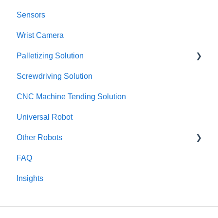
Sensors
Wrist Camera
Palletizing Solution
Screwdriving Solution
Configurator
CNC Machine Tending Solution
SAFETY
Universal Robot
HARDWARE
Other Robots
Collision model
FAQ
Error and troubleshoot
Fanuc CRX
Insights
Set-up
TM / Omron
Obsolete
Dobot