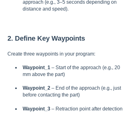
approach (e.g., 3–5 seconds depending on
distance and speed).
2. Define Key Waypoints
Create three waypoints in your program:
Waypoint_1
– Start of the approach (e.g., 20
mm above the part)
Waypoint_2
– End of the approach (e.g., just
before contacting the part)
Waypoint_3
– Retraction point after detection