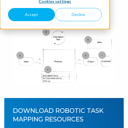
Cookies settings
Fill-in the form on the right to get the Robotic Task
Mapping resources.
Accept
Decline
DOWNLOAD ROBOTIC TASK
MAPPING RESOURCES