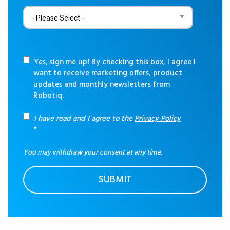
Yes, sign me up! By checking this box, I agree I
want to receive marketing offers, product
updates and monthly newsletters from
Robotiq.
I have read and I agree to the
Privacy Policy
*
You may withdraw your consent at any time.