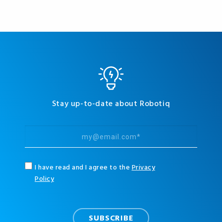
Stay up-to-date about Robotiq
I have read and I agree to the
Privacy
Policy