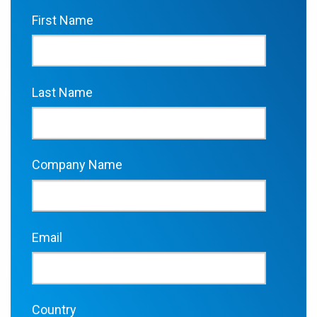
First Name
Last Name
Company Name
Email
Country