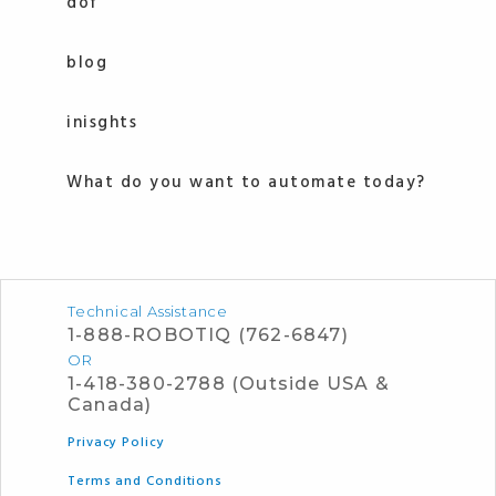
dof
blog
inisghts
What do you want to automate today?
Technical Assistance
1-888-ROBOTIQ (762-6847)
OR
1-418-380-2788 (Outside USA &
Canada)
Privacy Policy
Terms and Conditions