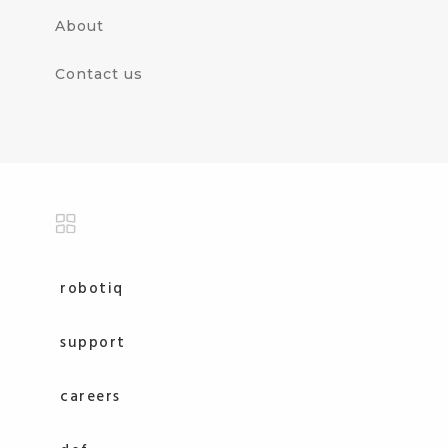
About
Contact us
robotiq
support
careers