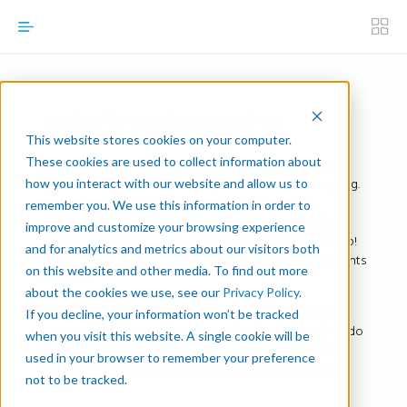
Robotic Task Mapping
This website stores cookies on your computer.
These cookies are used to collect information about
Once your Manual Task Map is done, you are ready to
figure out its robotic equivalent, the robotic task mapping.
how you interact with our website and allow us to
The thing about robotic task mapping is you can’t
remember you. We use this information in order to
complete it without knowing the layout—but you also
improve and customize your browsing experience
can’t complete the layout without knowing the task map!
and for analytics and metrics about our visitors both
That’s why we suggest working on these two components
on this website and other media. To find out more
together.
about the cookies we use, see our
Privacy Policy
.
The Robotic Task Mapping Template takes the same
If you decline, your information won’t be tracked
structure as the manual map. Complete it to be ready to do
when you visit this website. A single cookie will be
the manual-robotic comparison. We’ve also included an
used in your browser to remember your preference
example of a robotic task mapping to validate your own
not to be tracked.
work.