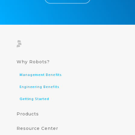
Why Robots?
Management Benefits
Engineering Benefits
Getting Started
Products
Resource Center