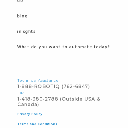
dof
blog
inisghts
What do you want to automate today?
Technical Assistance
1-888-ROBOTIQ (762-6847)
OR
1-418-380-2788 (Outside USA &
Canada)
Privacy Policy
Terms and Conditions