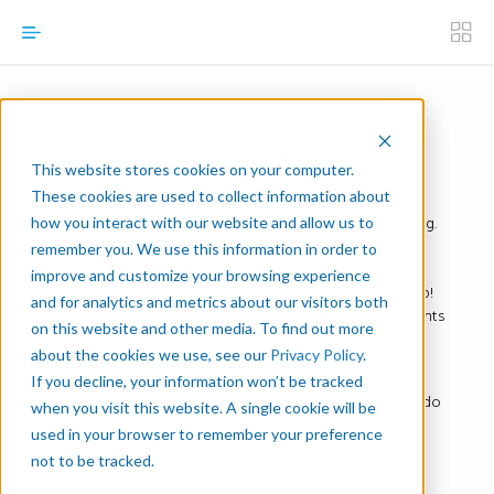
Robotic Task Mapping
This website stores cookies on your computer.
These cookies are used to collect information about
Once your Manual Task Map is done, you are ready to
figure out its robotic equivalent, the robotic task mapping.
how you interact with our website and allow us to
The thing about robotic task mapping is you can’t
remember you. We use this information in order to
complete it without knowing the layout—but you also
improve and customize your browsing experience
can’t complete the layout without knowing the task map!
and for analytics and metrics about our visitors both
That’s why we suggest working on these two components
on this website and other media. To find out more
together.
about the cookies we use, see our
Privacy Policy
.
The Robotic Task Mapping Template takes the same
If you decline, your information won’t be tracked
structure as the manual map. Complete it to be ready to do
when you visit this website. A single cookie will be
the manual-robotic comparison. We’ve also included an
used in your browser to remember your preference
example of a robotic task mapping to validate your own
not to be tracked.
work.