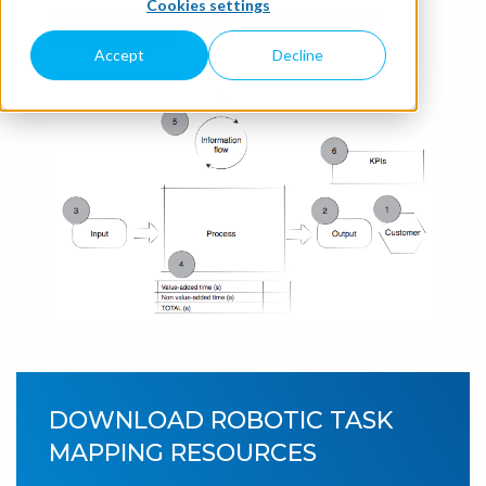
Cookies settings
Fill-in the form on the right to get the Robotic Task
Mapping resources.
Accept
Decline
DOWNLOAD ROBOTIC TASK
MAPPING RESOURCES