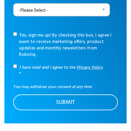
Yes, sign me up! By checking this box, I agree I
want to receive marketing offers, product
updates and monthly newsletters from
Robotiq.
I have read and I agree to the
Privacy Policy
*
You may withdraw your consent at any time.