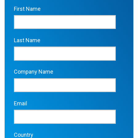
First Name
Last Name
Company Name
Email
Country