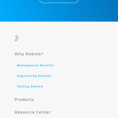
Why Robots?
Management Benefits
Engineering Benefits
Getting Started
Products
Resource Center