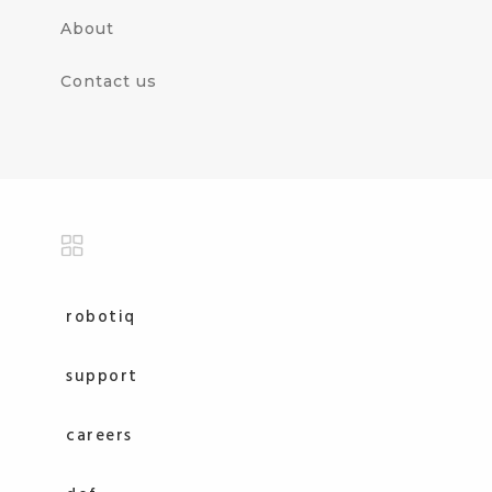
About
Contact us
robotiq
support
careers