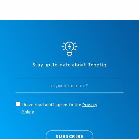
Stay up-to-date about Robotiq
I have read and I agree to the
Privacy
Policy