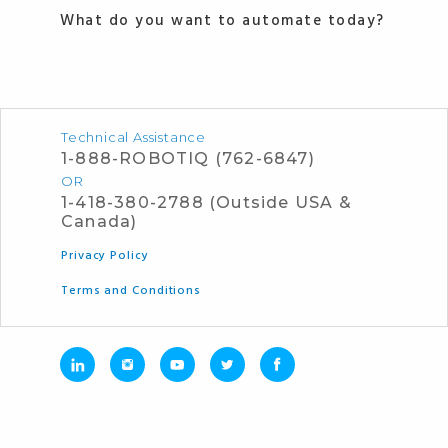
What do you want to automate today?
Technical Assistance
1-888-ROBOTIQ (762-6847)
OR
1-418-380-2788 (Outside USA &
Canada)
Privacy Policy
Terms and Conditions