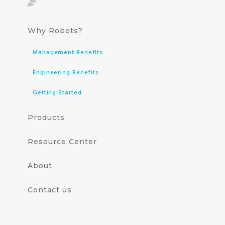
Why Robots?
Management Benefits
Engineering Benefits
Getting Started
Products
Resource Center
About
Contact us