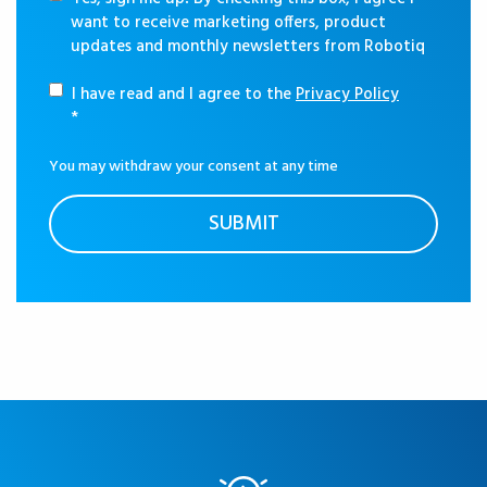
want to receive marketing offers, product
updates and monthly newsletters from Robotiq
I have read and I agree to the
Privacy Policy
*
You may withdraw your consent at any time