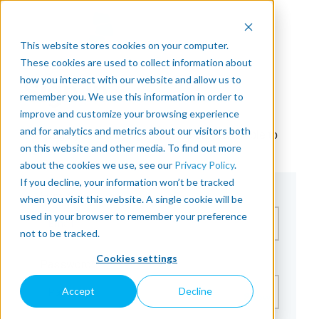
This website stores cookies on your computer.
These cookies are used to collect information about
how you interact with our website and allow us to
Sign in
remember you. We use this information in order to
improve and customize your browsing experience
and for analytics and metrics about our visitors both
The page you are trying to view is only available to
on this website and other media. To find out more
registered users.
about the cookies we use, see our
Privacy Policy
.
If you decline, your information won’t be tracked
Email*
when you visit this website. A single cookie will be
used in your browser to remember your preference
not to be tracked.
Cookies settings
Password*
Accept
Decline
Show