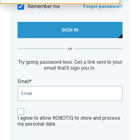
Remember me
Forgot password?
or
Try going password-less. Get a link sent to your
email that'll sign you in.
Email*
I agree to allow ROBOTIQ to store and process
my personal data.