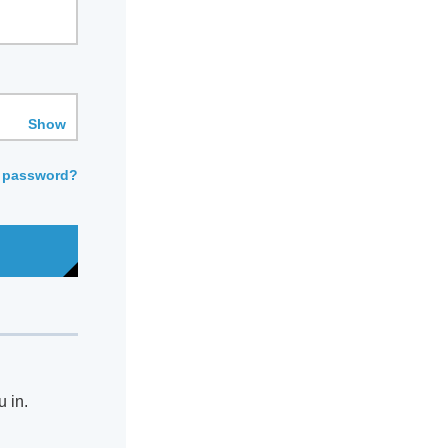
Show
 password?
u in.