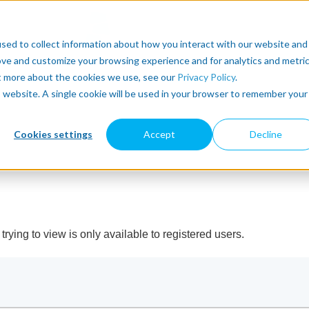
sed to collect information about how you interact with our website and
ove and customize your browsing experience and for analytics and metri
ut more about the cookies we use, see our
Privacy Policy
.
is website. A single cookie will be used in your browser to remember your
Cookies settings
Accept
Decline
rying to view is only available to registered users.