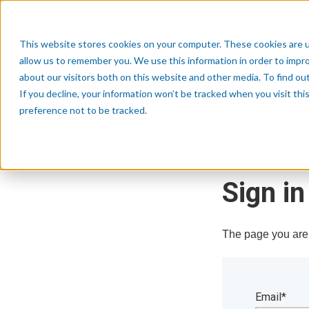
This website stores cookies on your computer. These cookies are u
allow us to remember you. We use this information in order to impr
about our visitors both on this website and other media. To find o
If you decline, your information won’t be tracked when you visit th
preference not to be tracked.
Sign in
The page you are t
Email*