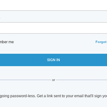
*
mber me
Forgot
or
going password-less. Get a link sent to your email that'll sign yo