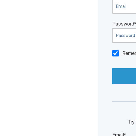
Password
Reme
Try 
Email*